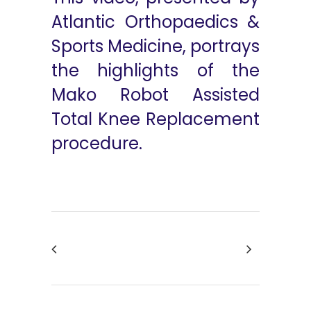
Atlantic Orthopaedics &
Sports Medicine, portrays
the highlights of the
Mako Robot Assisted
Total Knee Replacement
procedure.