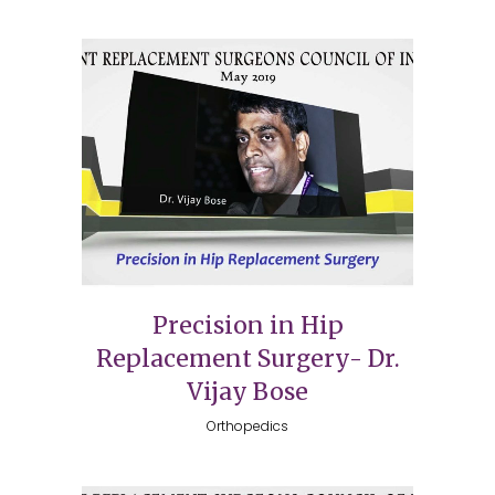
Precision in Hip
Replacement Surgery- Dr.
Vijay Bose
Orthopedics