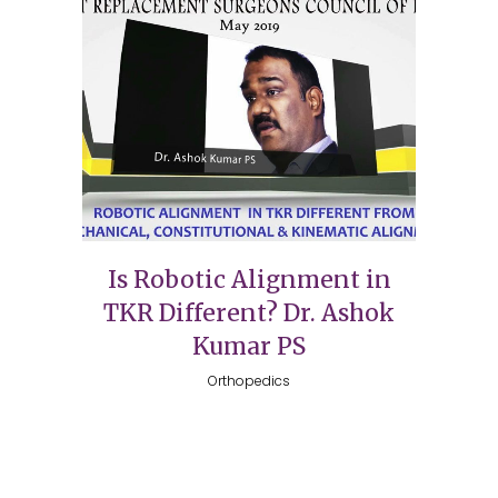
Is Robotic Alignment in
TKR Different? Dr. Ashok
Kumar PS
Orthopedics