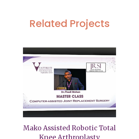
Related Projects
Mako Assisted Robotic Total
Knee Arthroplasty