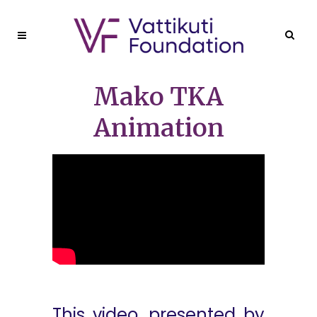
Mako TKA
Animation
This video, presented by