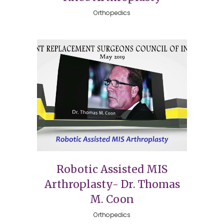
Orthopedics
Robotic Assisted MIS
Arthroplasty- Dr. Thomas
M. Coon
Orthopedics