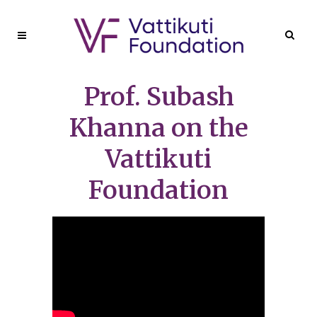
Prof. Subash
Khanna on the
Vattikuti
Foundation