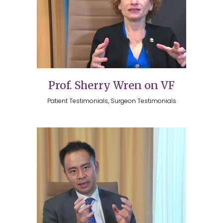
Prof. Sherry Wren on VF
Patient Testimonials, Surgeon Testimonials