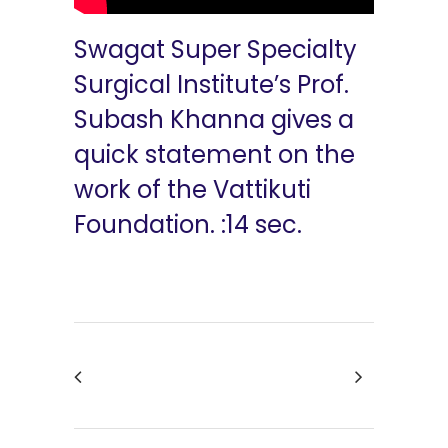
Swagat Super Specialty
Surgical Institute’s Prof.
Subash Khanna gives a
quick statement on the
work of the Vattikuti
Foundation. :14 sec.