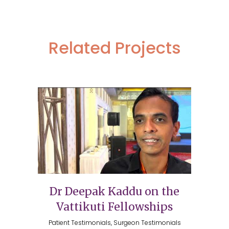
Related Projects
Dr Deepak Kaddu on the
Vattikuti Fellowships
Patient Testimonials, Surgeon Testimonials