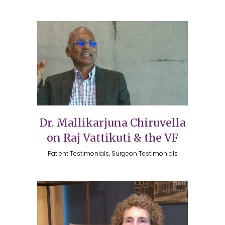
Dr. Mallikarjuna Chiruvella
on Raj Vattikuti & the VF
Patient Testimonials, Surgeon Testimonials