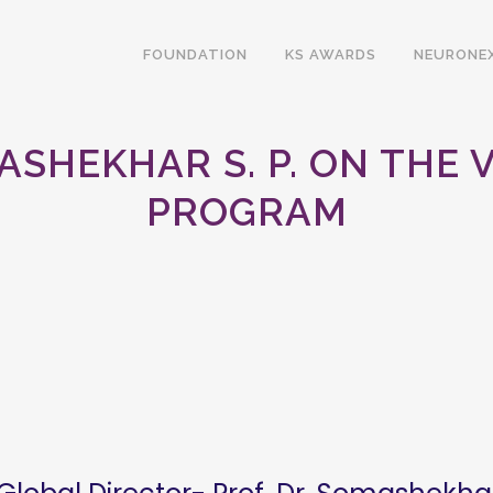
FOUNDATION
KS AWARDS
NEURONE
ASHEKHAR S. P. ON THE
PROGRAM