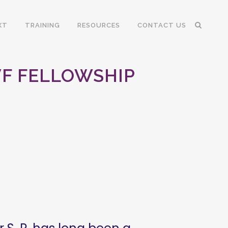
XT
TRAINING
RESOURCES
CONTACT US
 VF FELLOWSHIP