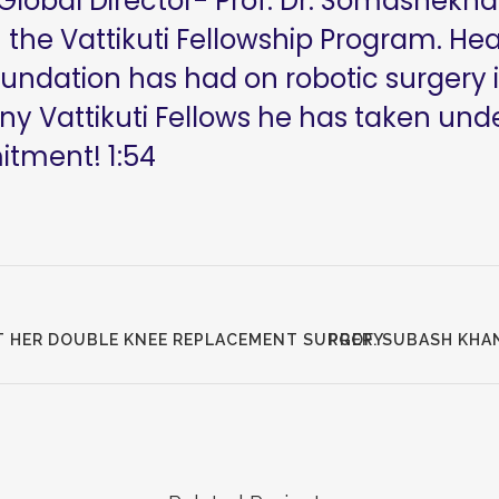
 Global Director- Prof. Dr. Somashekhar
 the Vattikuti Fellowship Program. He
oundation has had on robotic surgery i
 Vattikuti Fellows he has taken unde
mitment!
1:54
T HER DOUBLE KNEE REPLACEMENT SURGERY
PROF. SUBASH KHA