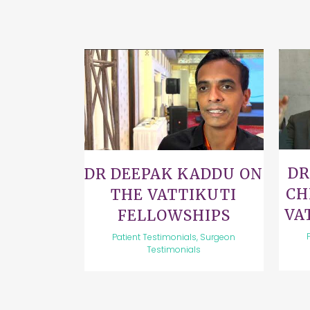
VIEW
DR
DR DEEPAK KADDU ON
CH
THE VATTIKUTI
VA
FELLOWSHIPS
Patient Testimonials, Surgeon
Testimonials