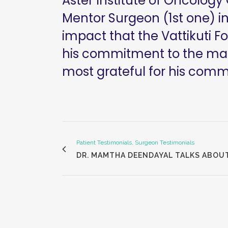
Aster Institute of Oncology
Mentor Surgeon (1st one) in
impact that the Vattikuti F
his commitment to the many
most grateful for his com
Patient Testimonials, Surgeon Testimonials
DR. MAMTHA DEENDAYAL TALKS ABOU