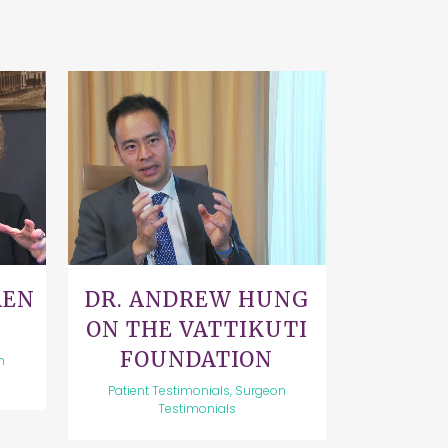
VIEW
REN
DR. ANDREW HUNG
ON THE VATTIKUTI
FOUNDATION
n
Patient Testimonials, Surgeon
Testimonials