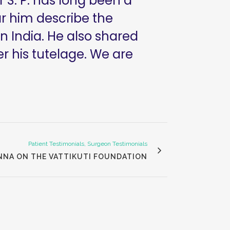
 S. P. has long been a
ar him describe the
n India. He also shared
r his tutelage. We are
Patient Testimonials, Surgeon Testimonials
NNA ON THE VATTIKUTI FOUNDATION