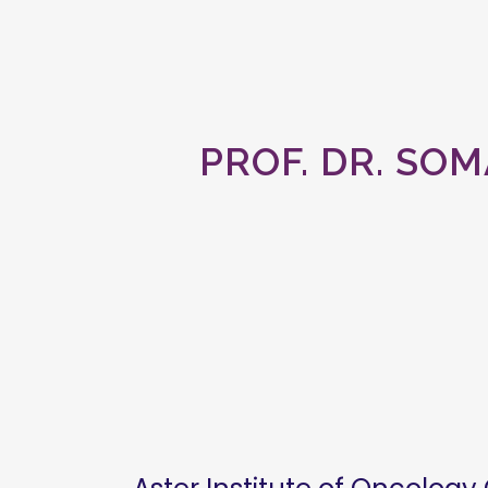
PROF. DR. SOM