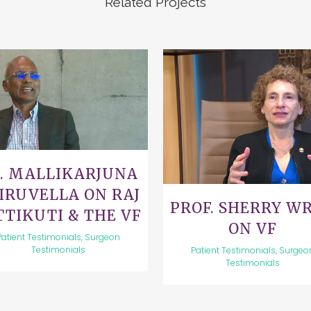
Related Projects
VIEW
VIEW
. MALLIKARJUNA
IRUVELLA ON RAJ
PROF. SHERRY W
TTIKUTI & THE VF
ON VF
Patient Testimonials, Surgeon
Testimonials
Patient Testimonials, Surgeo
Testimonials