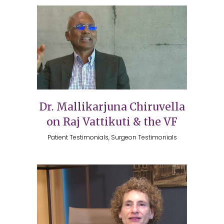
Dr. Mallikarjuna Chiruvella
on Raj Vattikuti & the VF
Patient Testimonials, Surgeon Testimonials