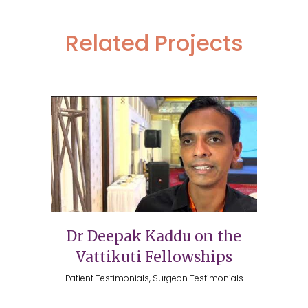
Related Projects
Dr Deepak Kaddu on the
Vattikuti Fellowships
Patient Testimonials, Surgeon Testimonials