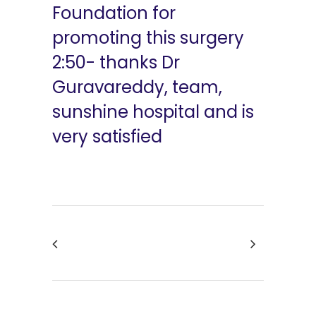
Foundation for
promoting this surgery
2:50- thanks Dr
Guravareddy, team,
sunshine hospital and is
very satisfied