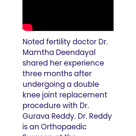
Noted fertility doctor Dr.
Mamtha Deendayal
shared her experience
three months after
undergoing a double
knee joint replacement
procedure with Dr.
Gurava Reddy. Dr. Reddy
is an Orthopaedic