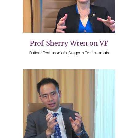
Prof. Sherry Wren on VF
Patient Testimonials, Surgeon Testimonials