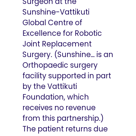
Surgeon at the
Sunshine-Vattikuti
Global Centre of
Excellence for Robotic
Joint Replacement
Surgery. (Sunshine… is an
Orthopaedic surgery
facility supported in part
by the Vattikuti
Foundation, which
receives no revenue
from this partnership.)
The patient returns due