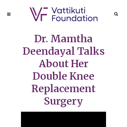
Dr. Mamtha
Deendayal Talks
About Her
Double Knee
Replacement
Surgery