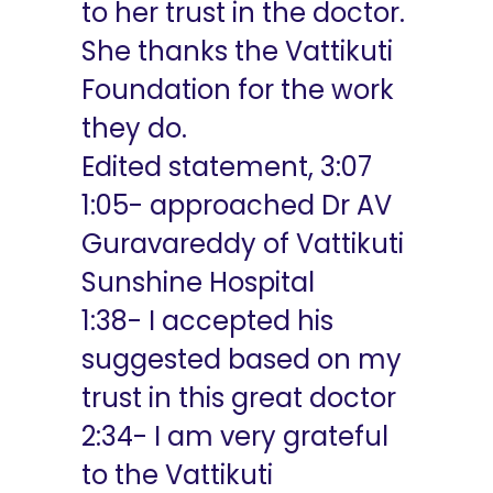
to her trust in the doctor.
She thanks the Vattikuti
Foundation for the work
they do.
Edited statement, 3:07
1:05- approached Dr AV
Guravareddy of Vattikuti
Sunshine Hospital
1:38- I accepted his
suggested based on my
trust in this great doctor
2:34- I am very grateful
to the Vattikuti