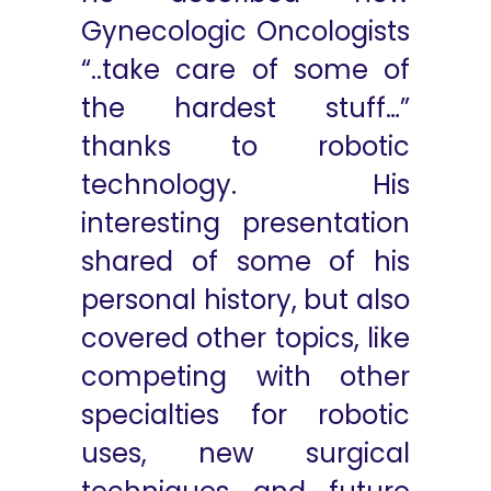
Gynecologic Oncologists
“..take care of some of
the hardest stuff…”
thanks to robotic
technology. His
interesting presentation
shared of some of his
personal history, but also
covered other topics, like
competing with other
specialties for robotic
uses, new surgical