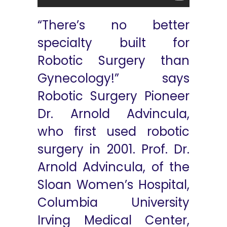
“There’s no better
specialty built for
Robotic Surgery than
Gynecology!” says
Robotic Surgery Pioneer
Dr. Arnold Advincula,
who first used robotic
surgery in 2001. Prof. Dr.
Arnold Advincula, of the
Sloan Women’s Hospital,
Columbia University
Irving Medical Center,