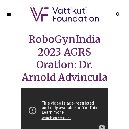
RoboGynIndia
2023 AGRS
Oration: Dr.
Arnold Advincula