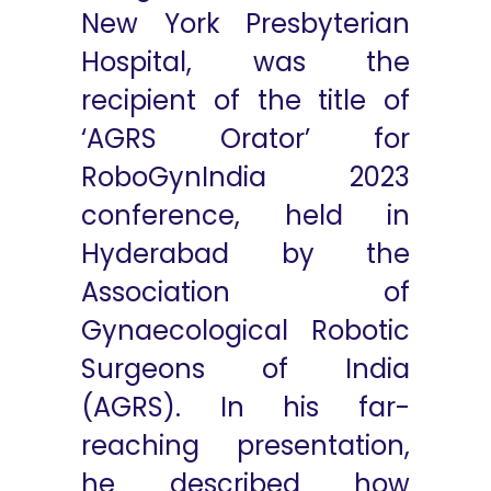
New York Presbyterian
Hospital, was the
recipient of the title of
‘AGRS Orator’ for
RoboGynIndia 2023
conference, held in
Hyderabad by the
Association of
Gynaecological Robotic
Surgeons of India
(AGRS). In his far-
reaching presentation,
he described how