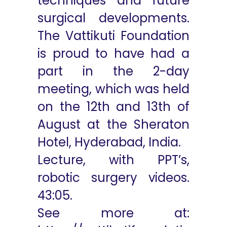
techniques and future
surgical developments.
The Vattikuti Foundation
is proud to have had a
part in the 2-day
meeting, which was held
on the 12th and 13th of
August at the Sheraton
Hotel, Hyderabad, India.
Lecture, with PPT’s,
robotic surgery videos.
43:05
.
See more at: