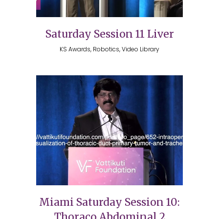
Saturday Session 11 Liver
KS Awards, Robotics, Video Library
Miami Saturday Session 10:
Thoraco Abdominal 2