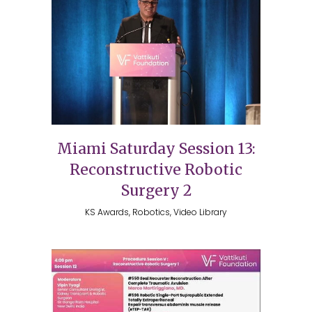
Miami Saturday Session 13:
Reconstructive Robotic
Surgery 2
KS Awards, Robotics, Video Library