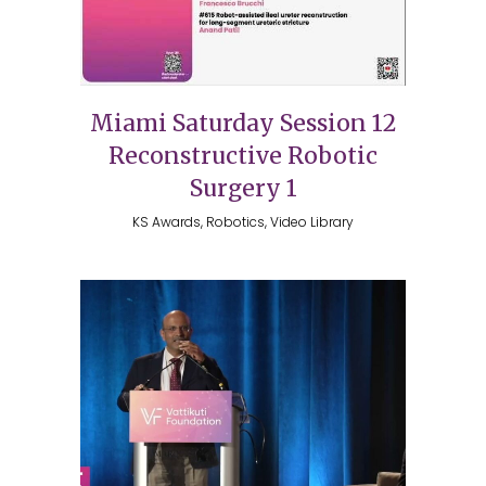
Miami Saturday Session 12
Reconstructive Robotic
Surgery 1
KS Awards, Robotics, Video Library