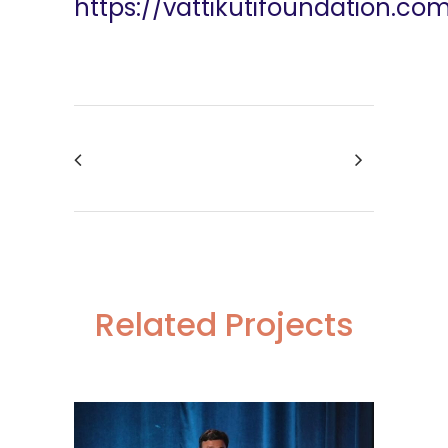
https://vattikutifoundation.co
Related Projects