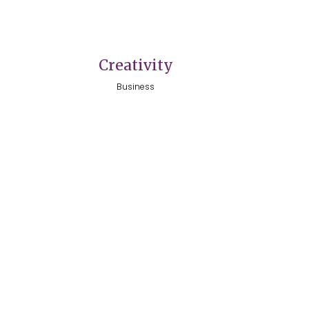
VIEW
Creativity
Business