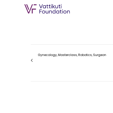
Gynecology, Masterclass, Robotics, Surgeon
RoboGynIndia 2023 AGRS Oration: Dr. Arnol