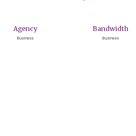
VIEW
VIEW
Agency
Bandwidth
Business
Business