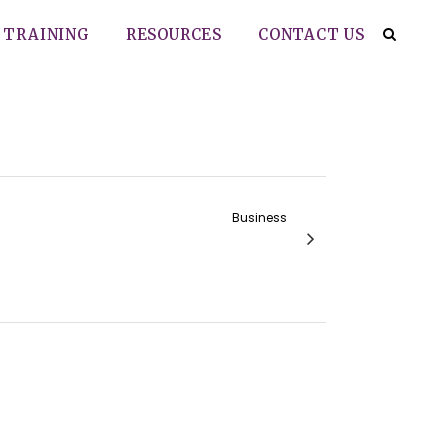
TRAINING
RESOURCES
CONTACT US
Business
Agency