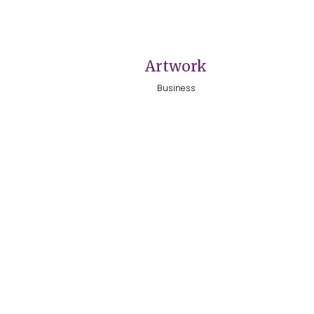
VIEW
Artwork
Business