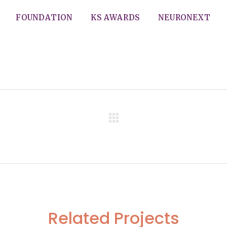
FOUNDATION
KS AWARDS
NEURONEXT
d Advincula
Related Projects