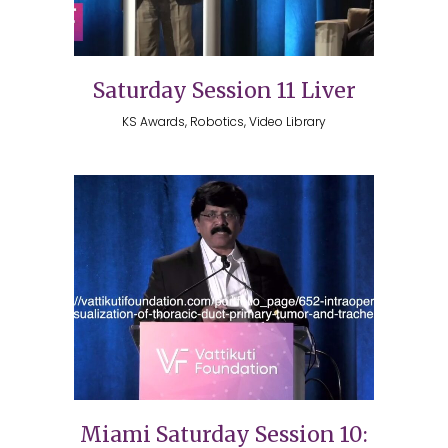
Saturday Session 11 Liver
KS Awards, Robotics, Video Library
Miami Saturday Session 10: