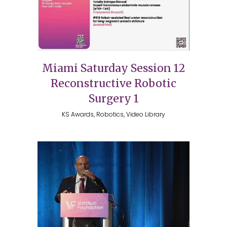
Miami Saturday Session 12
Reconstructive Robotic
Surgery 1
KS Awards, Robotics, Video Library