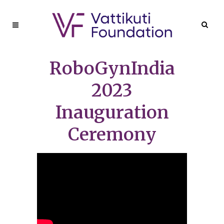
RoboGynIndia
2023
Inauguration
Ceremony