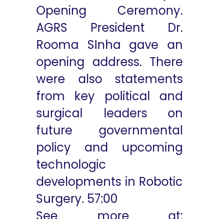
Opening Ceremony.
AGRS President Dr.
Rooma SInha gave an
opening address. There
were also statements
from key political and
surgical leaders on
future governmental
policy and upcoming
technologic
developments in Robotic
Surgery.
57:00
See more at: