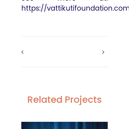
https://vattikutifoundation.co
Related Projects