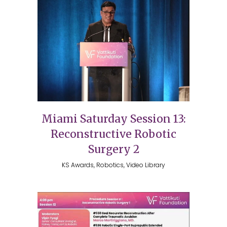
Miami Saturday Session 13:
Reconstructive Robotic
Surgery 2
KS Awards, Robotics, Video Library