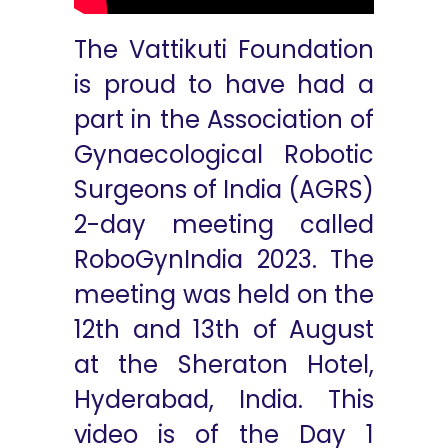
The Vattikuti Foundation
is proud to have had a
part in the Association of
Gynaecological Robotic
Surgeons of India (AGRS)
2-day meeting called
RoboGynIndia 2023. The
meeting was held on the
12th and 13th of August
at the Sheraton Hotel,
Hyderabad, India. This
video is of the Day 1