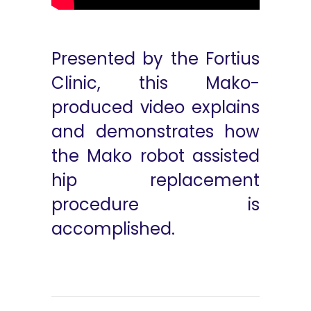
Presented by the Fortius
Clinic, this Mako-
produced video explains
and demonstrates how
the Mako robot assisted
hip replacement
procedure is
accomplished.