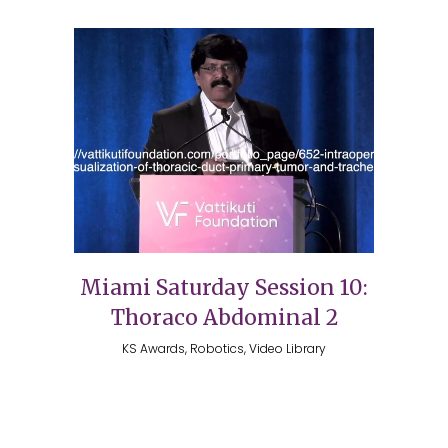
Miami Saturday Session 10:
Thoraco Abdominal 2
KS Awards, Robotics, Video Library