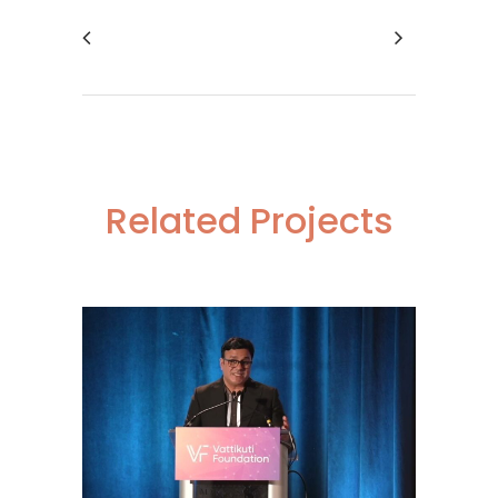
Related Projects