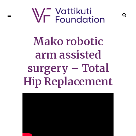
Mako robotic
arm assisted
surgery – Total
Hip Replacement