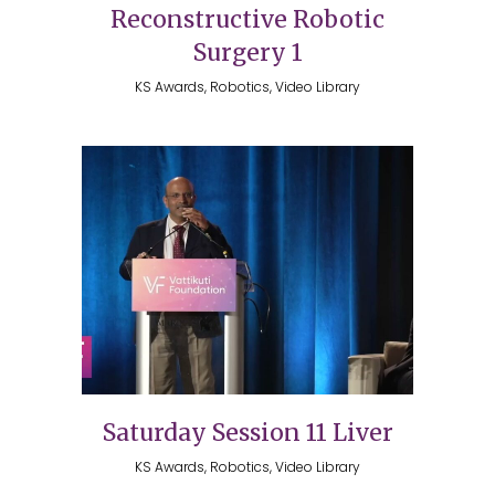
Reconstructive Robotic
Surgery 1
KS Awards, Robotics, Video Library
Saturday Session 11 Liver
KS Awards, Robotics, Video Library