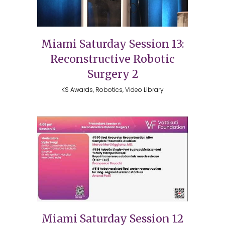
Miami Saturday Session 13:
Reconstructive Robotic
Surgery 2
KS Awards, Robotics, Video Library
Miami Saturday Session 12