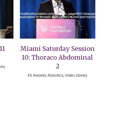
VIEW
11
Miami Saturday Session
10: Thoraco Abdominal
2
rary
KS Awards, Robotics, Video Library
Design House