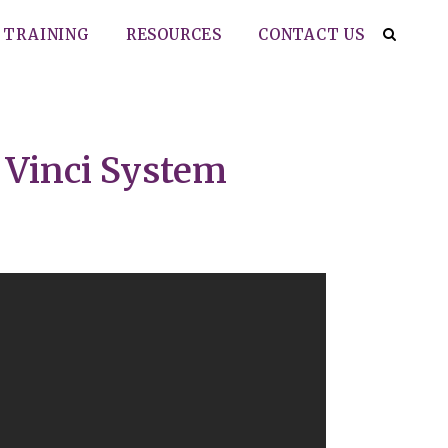
TRAINING
RESOURCES
CONTACT US
 Vinci System