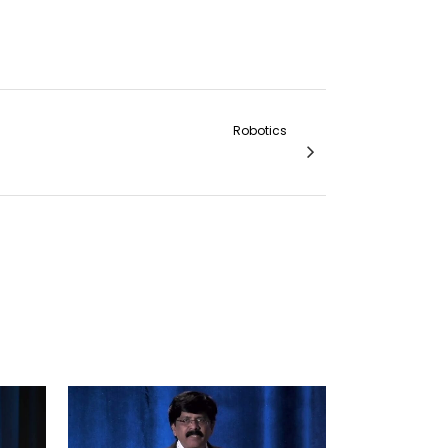
Robotics
 Anterior Resection on a da Vinci System