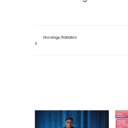
Oncology, Robotics
Robotic Total Abdominal Hysterectomy wit