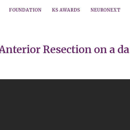
FOUNDATION
KS AWARDS
NEURONEXT
Anterior Resection on a da