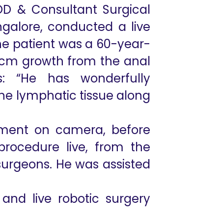
D & Consultant Surgical
galore, conducted a live
The patient was a 60-year-
7cm growth from the anal
: “He has wonderfully
the lymphatic tissue along
cement on camera, before
procedure live, from the
 surgeons. He was assisted
 and live robotic surgery