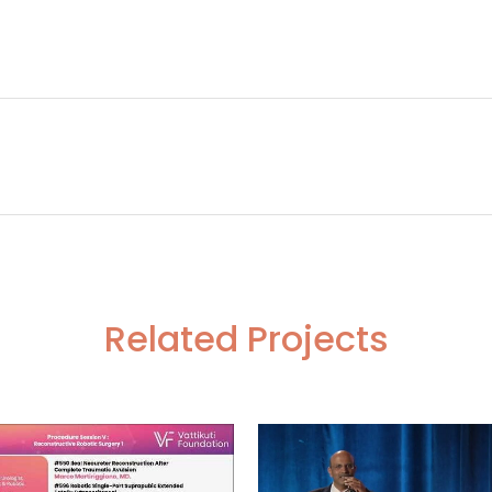
h Pelvic LND CA Cervix
Robotic Low
Related Projects