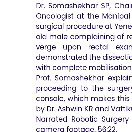
Dr. Somashekhar SP, Chai
Oncologist at the Manipa
surgical procedure at Yene
old male complaining of r
verge upon rectal exam
demonstrated the dissection
with complete mobilisation
Prof. Somashekhar explai
proceeding to the surgery
console, which makes this 
by Dr. Ashwin KR and Vattik
Narrated Robotic Surgery 
camera footage. 56:22.