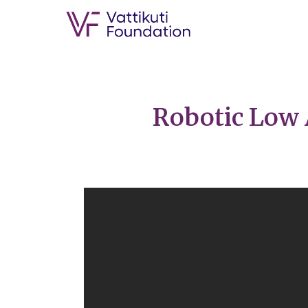
Robotic Low 