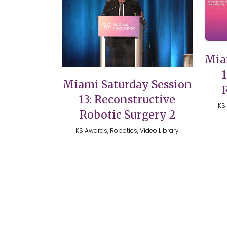
VIEW
Mia
Miami Saturday Session
13: Reconstructive
KS 
Robotic Surgery 2
KS Awards, Robotics, Video Library
Copyright 2