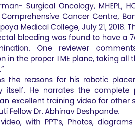
rman- Surgical Oncology, MHEPL, HO
l Comprehensive Cancer Centre, Ban
poya Medical College, July 21, 2018. 
ectal bleeding was found to have a 
ination. One reviewer comments
 in the proper TME plane, taking all 
.”
ns the reasons for his robotic pla
 itself. He narrates the complete 
an excellent training video for other
uti Fellow Dr. Abhinav Deshpande.
video, with PPT’s, Photos, diagrams