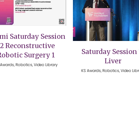
VIEW
VIEW
mi Saturday Session
12 Reconstructive
Saturday Session 
Robotic Surgery 1
Liver
Awards, Robotics, Video Library
KS Awards, Robotics, Video Lib
026 @ The Vattikuti Foundation | Website Design by
Shadelic 