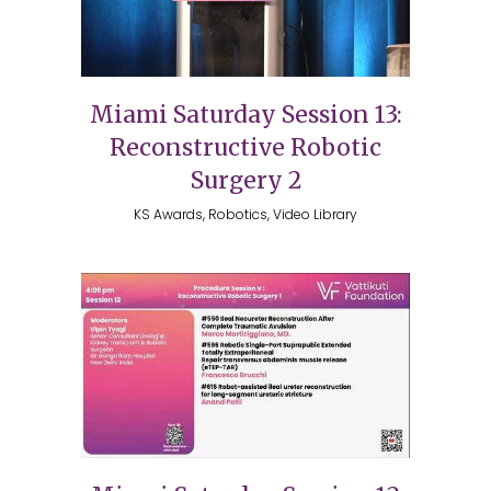
Miami Saturday Session 13:
Reconstructive Robotic
Surgery 2
KS Awards, Robotics, Video Library