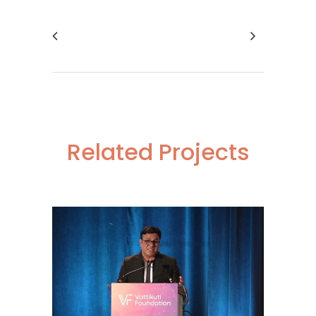
Related Projects