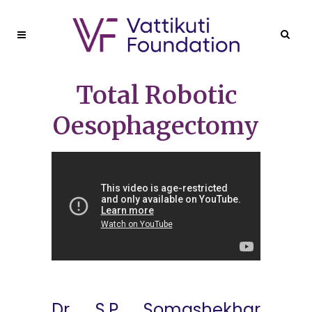
Total Robotic
Oesophagectomy
Dr. S.P. Somashekhar