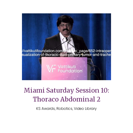
Miami Saturday Session 10:
Thoraco Abdominal 2
KS Awards, Robotics, Video Library