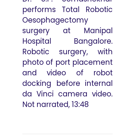
performs Total Robotic
Oesophagectomy
surgery at Manipal
Hospital Bangalore.
Robotic surgery, with
photo of port placement
and video of robot
docking before internal
da Vinci camera video.
Not narrated, 13:48