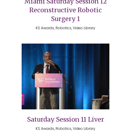
Miami Saturday Session 12
Reconstructive Robotic
Surgery 1
KS Awards, Robotics, Video Library
Saturday Session 11 Liver
KS Awards, Robotics, Video Library