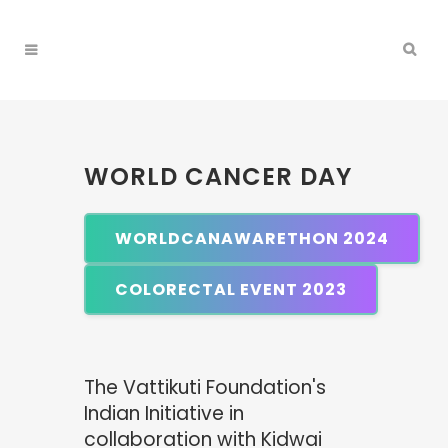
WORLD CANCER DAY
WORLDCANAWARETHON 2024
COLORECTAL EVENT 2023
The Vattikuti Foundation's
Indian Initiative in
collaboration with Kidwai