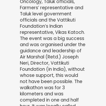
Oncology, Taluk officials,
Farmers’ representative and
Taluk level government
officials and the Vattikuti
Foundation’s Indian
representative, Vikas Katoch.
The event was a big success
and was organised under the
guidance and leadership of
Air Marshal (Retd.) Joseph
Neri, Director, Vattikuti
Foundation (in India), without
whose support, this would
not have been possible. The
walkathon was for 3
kilometers and was
completed in one and half