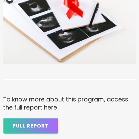
To know more about this program, access
the full report here
FULL REPORT