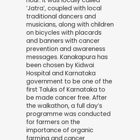
hour. It was locally called
‘Jatra’, coupled with local
traditional dancers and
musicians, along with children
on bicycles with placards
and banners with cancer
prevention and awareness
messages. Kanakapura has
been chosen by Kidwai
Hospital and Karnataka
government to be one of the
first Taluks of Karnataka to
be made cancer free. After
the walkathon, a full day’s
programme was conducted
for farmers on the
importance of organic
farming and cancer