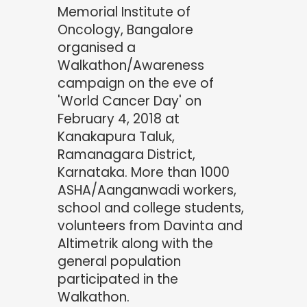
Memorial Institute of
Oncology, Bangalore
organised a
Walkathon/Awareness
campaign on the eve of
'World Cancer Day' on
February 4, 2018 at
Kanakapura Taluk,
Ramanagara District,
Karnataka. More than 1000
ASHA/Aanganwadi workers,
school and college students,
volunteers from Davinta and
Altimetrik along with the
general population
participated in the
Walkathon.