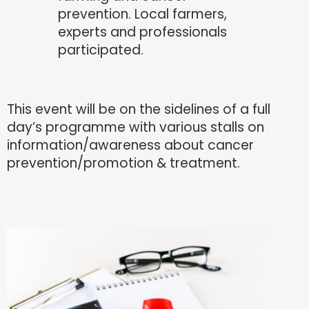
prevention. Local farmers,
experts and professionals
participated.
This event will be on the sidelines of a full
day’s programme with various stalls on
information/awareness about cancer
prevention/promotion & treatment.