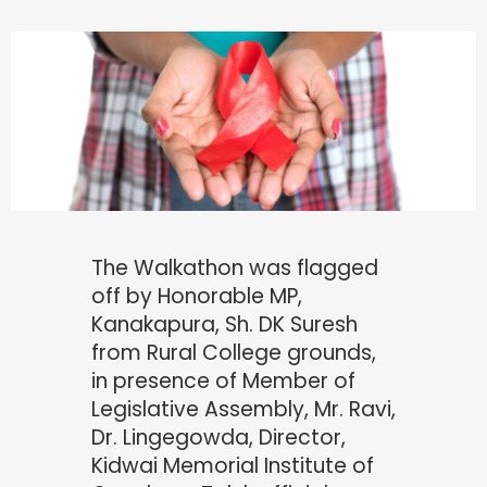
The Walkathon was flagged
off by Honorable MP,
Kanakapura, Sh. DK Suresh
from Rural College grounds,
in presence of Member of
Legislative Assembly, Mr. Ravi,
Dr. Lingegowda, Director,
Kidwai Memorial Institute of