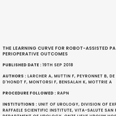
THE LEARNING CURVE FOR ROBOT-ASSISTED PA
PERIOPERATIVE OUTCOMES
PUBLISHED DATE :
19TH SEP 2018
AUTHORS :
LARCHER A, MUTTIN F, PEYRONNET B, DE 
D'HONDT F, MONTORSI F, BENSALAH K, MOTTRIE A
PROCEDURE FOLLOWED :
RAPN
INSTITUTIONS :
UNIT OF UROLOGY, DIVISION OF E
RAFFAELE SCIENTIFIC INSTITUTE, VITA-SALUTE SAN 