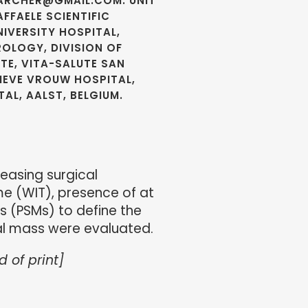
LARCHER@GMAIL.COM. UNIT
FFAELE SCIENTIFIC
NIVERSITY HOSPITAL,
ROLOGY, DIVISION OF
TE, VITA-SALUTE SAN
LIEVE VROUW HOSPITAL,
AL, AALST, BELGIUM.
easing surgical
me (WIT), presence of at
s (PSMs) to define the
al mass were evaluated.
d of print]