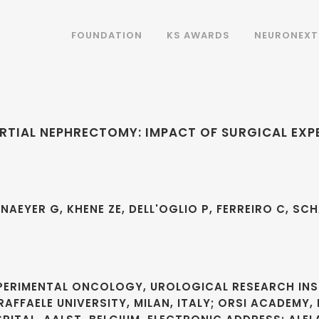
FOUNDATION
KS AWARDS
NEURONEXT
RTIAL NEPHRECTOMY: IMPACT OF SURGICAL EXP
NAEYER G, KHENE ZE, DELL'OGLIO P, FERREIRO C, SC
XPERIMENTAL ONCOLOGY, UROLOGICAL RESEARCH INS
RAFFAELE UNIVERSITY, MILAN, ITALY; ORSI ACADEMY, 