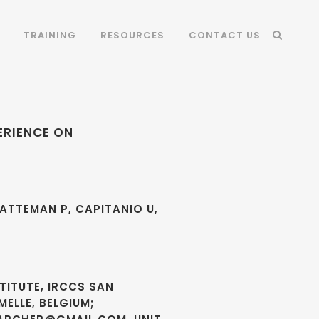
TRAINING
RESOURCES
CONTACT US
ERIENCE ON
HATTEMAN P, CAPITANIO U,
TITUTE, IRCCS SAN
MELLE, BELGIUM;