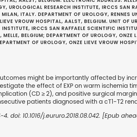
ITAL, AALST, BELGIUM. ELECTRONIC ADDRESS: ALE
Y, UROLOGICAL RESEARCH INSTITUTE, IRCCS SAN RA
, MILAN, ITALY. DEPARTMENT OF UROLOGY, RENNES U
IEVE VROUW HOSPITAL, AALST, BELGIUM. UNIT OF U
STITUTE, IRCCS SAN RAFFAELE SCIENTIFIC INSTITU
Y, MELLE, BELGIUM; DEPARTMENT OF UROLOGY, ONZE 
 DEPARTMENT OF UROLOGY, ONZE LIEVE VROUW HOSPIT
utcomes might be importantly affected by incr
nvestigate the effect of EXP on warm ischemia ti
lication (CD ≥ 2), and positive surgical margin
nsecutive patients diagnosed with a cT1-T2 ren
-4. doi: 10.1016/j.eururo.2018.08.042. [Epub ahea