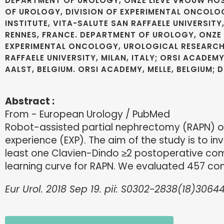
DEPARTMENT OF UROLOGY, ONZE LIEVE VROUW HOSP
OF UROLOGY, DIVISION OF EXPERIMENTAL ONCOLOG
INSTITUTE, VITA-SALUTE SAN RAFFAELE UNIVERSITY
RENNES, FRANCE. DEPARTMENT OF UROLOGY, ONZE L
EXPERIMENTAL ONCOLOGY, UROLOGICAL RESEARCH IN
RAFFAELE UNIVERSITY, MILAN, ITALY; ORSI ACADEM
AALST, BELGIUM. ORSI ACADEMY, MELLE, BELGIUM;
Abstract :
From - European Urology / PubMed
Robot-assisted partial nephrectomy (RAPN) o
experience (EXP). The aim of the study is to i
least one Clavien-Dindo ≥2 postoperative comp
learning curve for RAPN. We evaluated 457 co
Eur Urol. 2018 Sep 19. pii: S0302-2838(18)30644