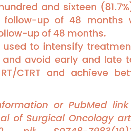
 hundred and sixteen (81.7%
 follow-up of 48 months w
follow-up of 48 months.
used to intensify treatment 
nd avoid early and late to
 RT/CTRT and achieve bett
information or PubMed link
 of Surgical Oncology arti