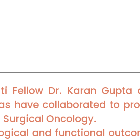
cal Oncology, BLK Super Specialty H
 Surgical Oncology, Medanta-The 
ti Fellow Dr. Karan Gupta 
s have collaborated to pro
f Surgical Oncology.
ogical and functional outco