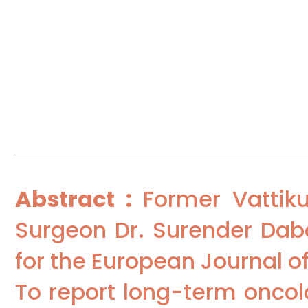
Procedure Followed :
TORS
Institutions :
Department of Surgi
India; Department of Head-Neck
Haryana, India
Abstract :
Former Vattiku
Surgeon Dr. Surender Daba
for the European Journal o
To report long-term oncol