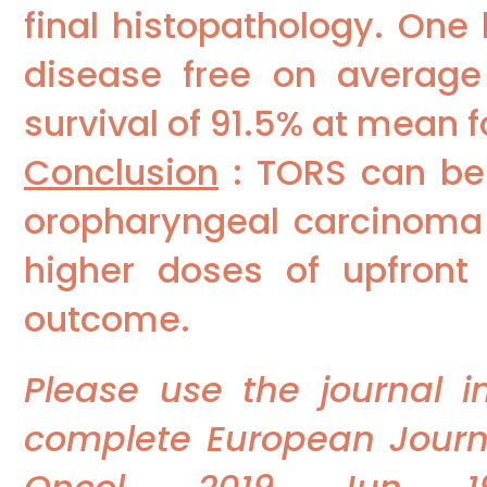
final histopathology. One
disease free on average
survival of 91.5% at mean 
Conclusion
: TORS can be 
oropharyngeal carcinoma a
higher doses of upfront
outcome.
Please use the journal 
complete European Journal