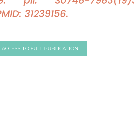
 pii: S0748-7983(19)3
 PMID: 31239156.
ACCESS TO FULL PUBLICATION