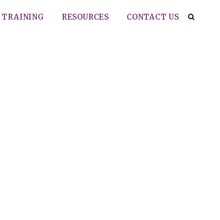
TRAINING
RESOURCES
CONTACT US
 for stage III
nsoral robotic