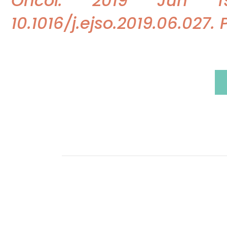
Oncol. 2019 Jun 19.
10.1016/j.ejso.2019.06.027.