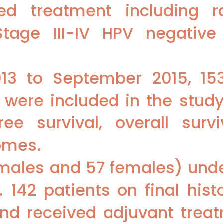
ed treatment including r
tage III-IV HPV negative
3 to September 2015, 153
were included in the study
ree survival, overall surv
omes.
 males and 57 females) und
 142 patients on final his
 and received adjuvant tre