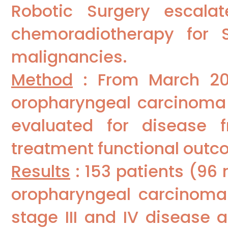
Robotic Surgery escalat
chemoradiotherapy for S
malignancies.
Method
: From March 201
oropharyngeal carcinoma 
evaluated for disease f
treatment functional outc
Results
: 153 patients (96
oropharyngeal carcinoma.
stage III and IV disease