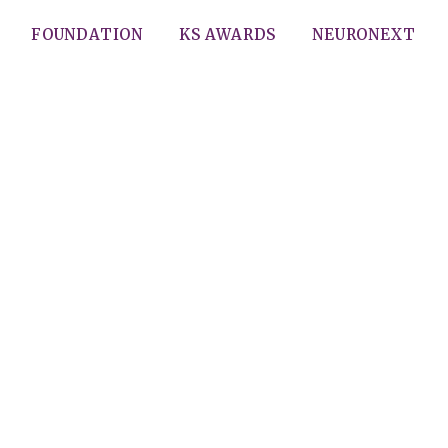
FOUNDATION
KS AWARDS
NEURONEXT
wing initiation of treatment
haryngeal cancers with tra
surgery (TORS)
Gupta