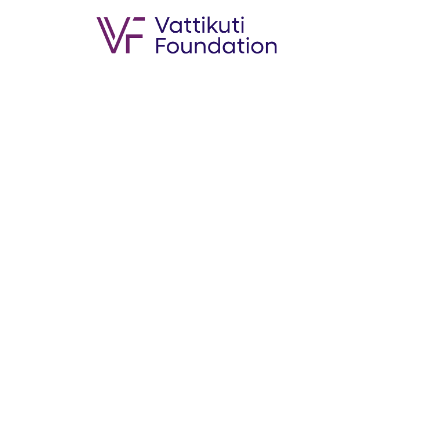
Oncological outcome follo
and IV HPV negative orop
Published Date :
19th Jun 2019
Authors :
Surender Dabas,Karan 