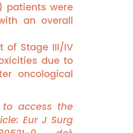
) patients were
ith an overall
of Stage III/IV
xicities due to
er oncological
 to access the
cle: Eur J Surg