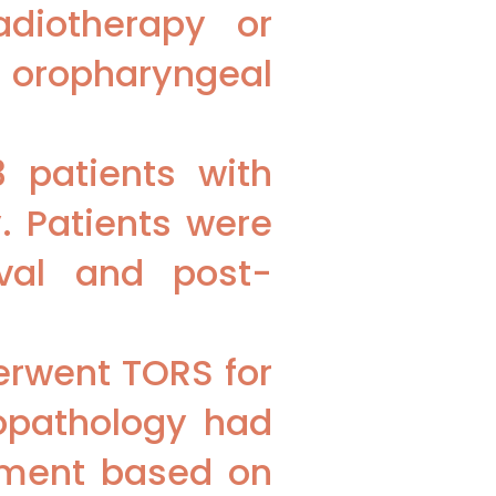
adiotherapy or
 oropharyngeal
 patients with
. Patients were
ival and post-
erwent TORS for
topathology had
atment based on