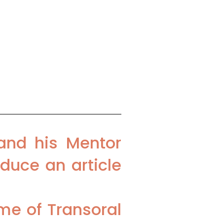
ospital, New Delhi,
Medicity, Gurgaon,
and his Mentor
duce an article
me of Transoral