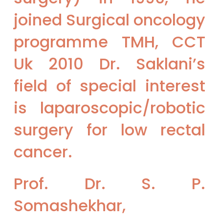
joined Surgical oncology
programme TMH, CCT
Uk 2010 Dr. Saklani’s
field of special interest
is laparoscopic/robotic
surgery for low rectal
cancer.
Prof. Dr. S. P.
Somashekhar,