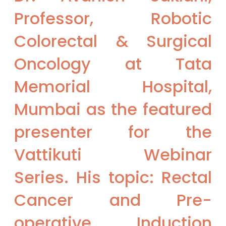
Professor, Robotic
Colorectal & Surgical
Oncology at Tata
Memorial Hospital,
Mumbai as the featured
presenter for the
Vattikuti Webinar
Series. His topic: Rectal
Cancer and Pre-
operative Induction