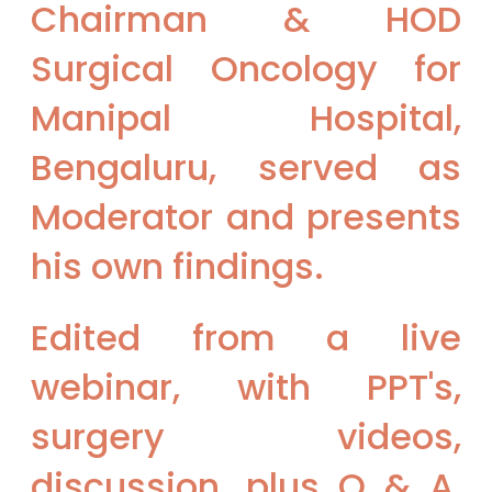
Chairman & HOD
Surgical Oncology for
Manipal Hospital,
Bengaluru, served as
Moderator and presents
his own findings.
Edited from a live
webinar, with PPT's,
surgery videos,
discussion, plus Q & A,