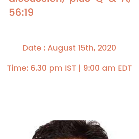
56:19
Date : August 15th, 2020
Time: 6.30 pm IST | 9:00 am EDT
Faculty