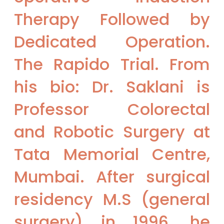
Therapy Followed by
Dedicated Operation.
The Rapido Trial. From
his bio: Dr. Saklani is
Professor Colorectal
and Robotic Surgery at
Tata Memorial Centre,
Mumbai. After surgical
residency M.S (general
surgery) in 1996, he