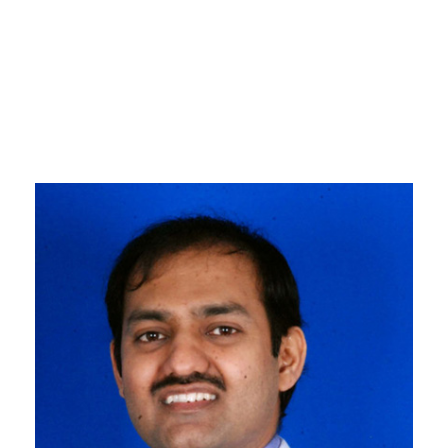
Professor, Robotic Colorectal
& Surgical Oncology, Tata
Memorial Hospital, Mumbai