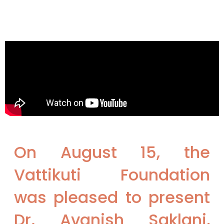
On August 15, the
Vattikuti Foundation
was pleased to present
Dr. Avanish Saklani,