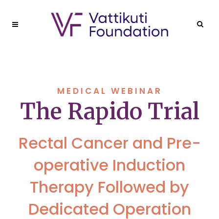
MEDICAL WEBINAR
The Rapido Trial
Rectal Cancer and Pre-
operative Induction
Therapy Followed by
Dedicated Operation