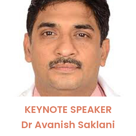
KEYNOTE SPEAKER
Dr Avanish Saklani