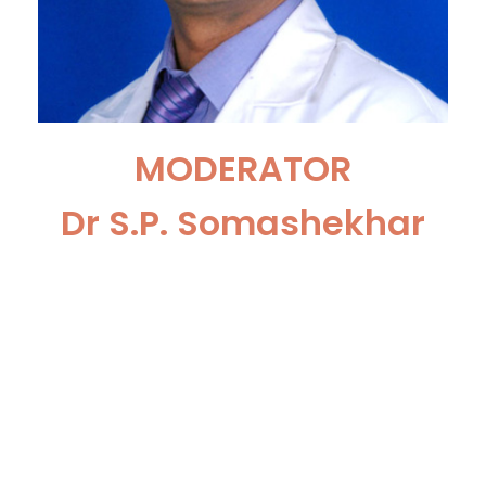
MODERATOR
Dr S.P. Somashekhar
Chairman & HOD Surgical
Oncology, Manipal Hospital,
Bengaluru