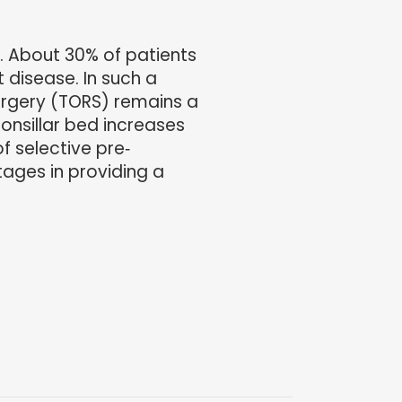
. About 30% of patients
 disease. In such a
surgery (TORS) remains a
onsillar bed increases
f selective pre‐
tages in providing a