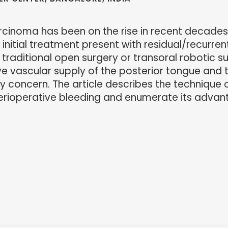
cinoma has been on the rise in recent decades
nitial treatment present with residual/recurrent
of traditional open surgery or transoral robotic 
e vascular supply of the posterior tongue and t
ey concern. The article describes the technique o
perioperative bleeding and enumerate its advan