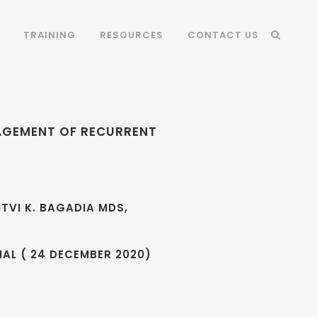
TRAINING
RESOURCES
CONTACT US
NAGEMENT OF RECURRENT
ITVI K. BAGADIA MDS,
AL ( 24 DECEMBER 2020)