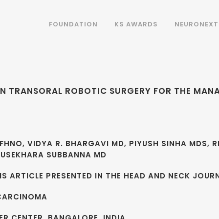
FOUNDATION
KS AWARDS
NEURONEXT
Y IN TRANSORAL ROBOTIC SURGERY FOR THE MA
FHNO, VIDYA R. BHARGAVI MD, PIYUSH SINHA MDS, R
NDUSEKHARA SUBBANNA MD
S ARTICLE PRESENTED IN THE HEAD AND NECK JOURN
CARCINOMA
R CENTER, BANGALORE, INDIA