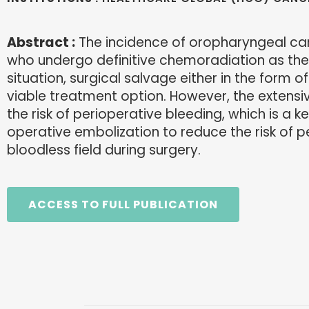
Abstract :
The incidence of oropharyngeal car
who undergo definitive chemoradiation as the i
situation, surgical salvage either in the form 
viable treatment option. However, the extensiv
the risk of perioperative bleeding, which is a k
operative embolization to reduce the risk of 
bloodless field during surgery.
ACCESS TO FULL PUBLICATION