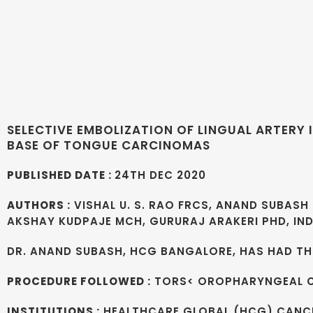
SELECTIVE EMBOLIZATION OF LINGUAL ARTER
BASE OF TONGUE CARCINOMAS
PUBLISHED DATE :
24TH DEC 2020
AUTHORS :
VISHAL U. S. RAO FRCS, ANAND SUBASH 
AKSHAY KUDPAJE MCH, GURURAJ ARAKERI PHD, I
DR. ANAND SUBASH, HCG BANGALORE, HAS HAD THI
PROCEDURE FOLLOWED :
TORS< OROPHARYNGEAL 
INSTITUTIONS :
HEALTHCARE GLOBAL (HCG) CANCE