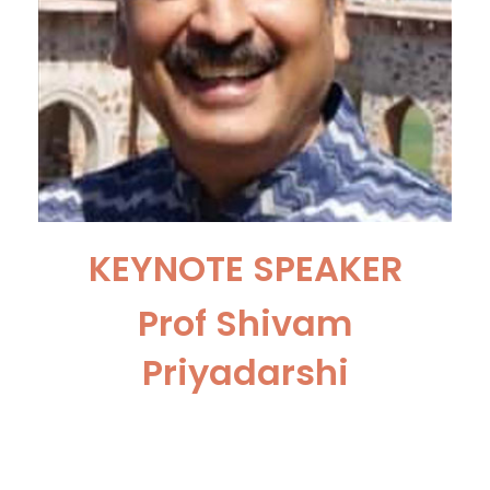
KEYNOTE SPEAKER
Prof Shivam
Priyadarshi
Senior Professor and Head of
the Department, Dept. of