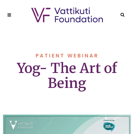
PATIENT WEBINAR
Yog- The Art of
Being