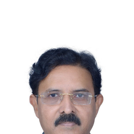
Urology, S.M.S.Medical Coll. &
Hosp.,Jaipur