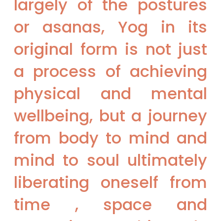
largely of the postures
or asanas, Yog in its
original form is not just
a process of achieving
physical and mental
wellbeing, but a journey
from body to mind and
mind to soul ultimately
liberating oneself from
time , space and