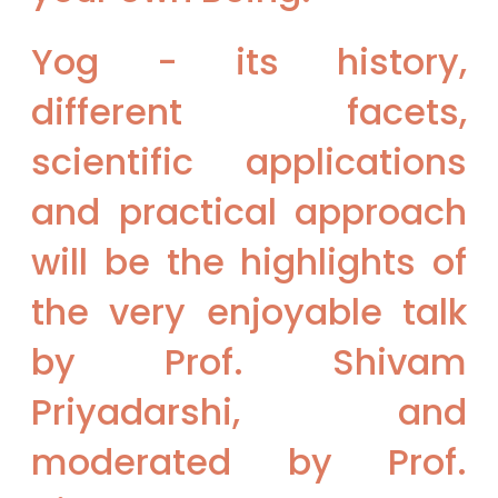
Yog - its history,
different facets,
scientific applications
and practical approach
will be the highlights of
the very enjoyable talk
by Prof. Shivam
Priyadarshi, and
moderated by Prof.