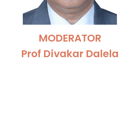
MODERATOR
Prof Divakar Dalela
Professor Dept. of Urology
@K.G. Medical University,
Lucknow