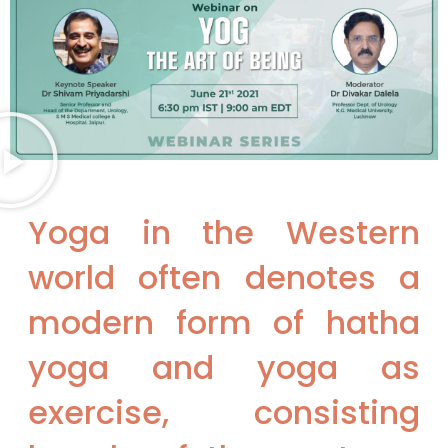
Yoga in the Western
world often denotes a
modern form of hatha
yoga and yoga as
exercise, consisting