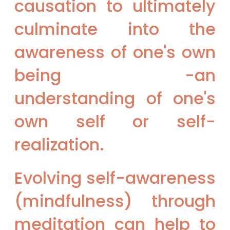
causation to ultimately
culminate into the
awareness of one's own
being -an
understanding of one's
own self or self-
realization.
Evolving self-awareness
(mindfulness) through
meditation can help to