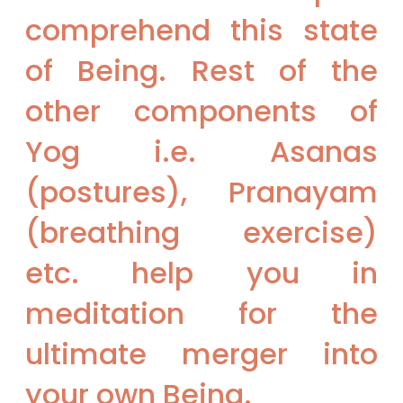
comprehend this state
of Being. Rest of the
other components of
Yog i.e. Asanas
(postures), Pranayam
(breathing exercise)
etc. help you in
meditation for the
ultimate merger into
your own Being.