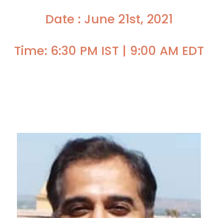
Date : June 21st, 2021
Time: 6:30 PM IST | 9:00 AM EDT
Faculty