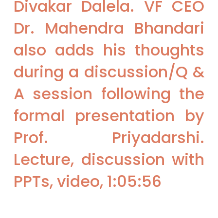
Divakar Dalela. VF CEO
Dr. Mahendra Bhandari
also adds his thoughts
during a discussion/Q &
A session following the
formal presentation by
Prof. Priyadarshi.
Lecture, discussion with
PPTs, video, 1:05:56