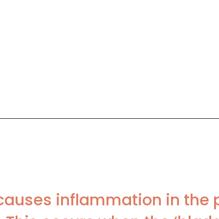
causes inflammation in the 