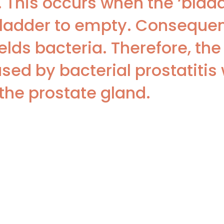
is. This occurs when the ‘blad
ladder to empty. Consequentl
elds bacteria. Therefore, the
sed by bacterial prostatitis
the prostate gland.