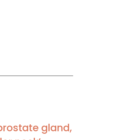
prostate gland,