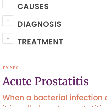
CAUSES
DIAGNOSIS
TREATMENT
TYPES
Acute Prostatitis
When a bacterial infection 