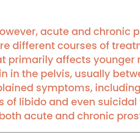
 However, acute and chronic p
re different courses of trea
at primarily affects younger 
n in the pelvis, usually bet
plained symptoms, including
 of libido and even suicidal
th acute and chronic prostat