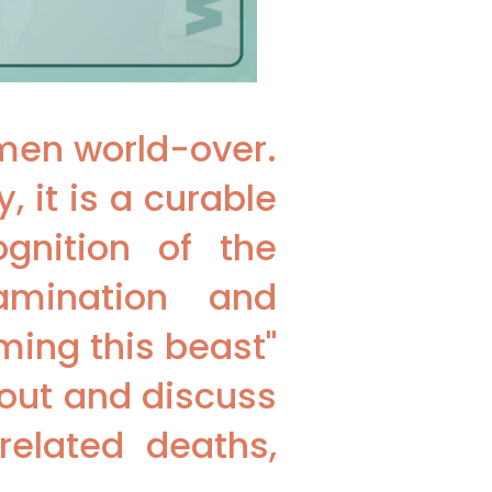
men world-over.
 it is a curable
gnition of the
amination and
ming this beast"
bout and discuss
related deaths,