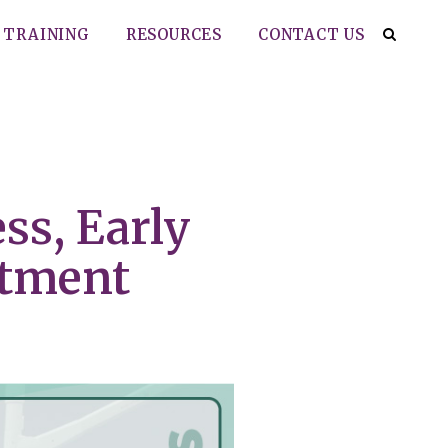
TRAINING
RESOURCES
CONTACT US
ss, Early
atment