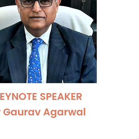
EYNOTE SPEAKER
r Gaurav Agarwal
ofessor of Endocrine &