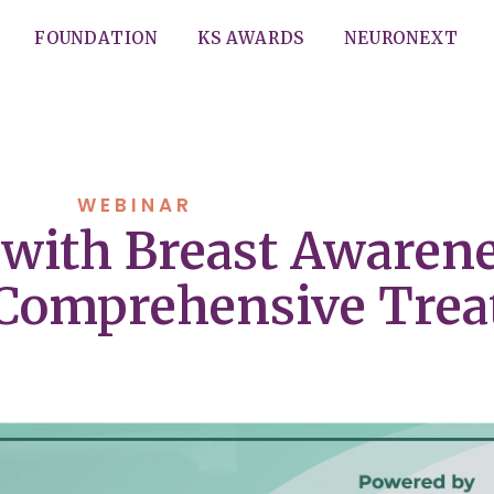
FOUNDATION
KS AWARDS
NEURONEXT
WEBINAR
with Breast Awarene
 Comprehensive Tre