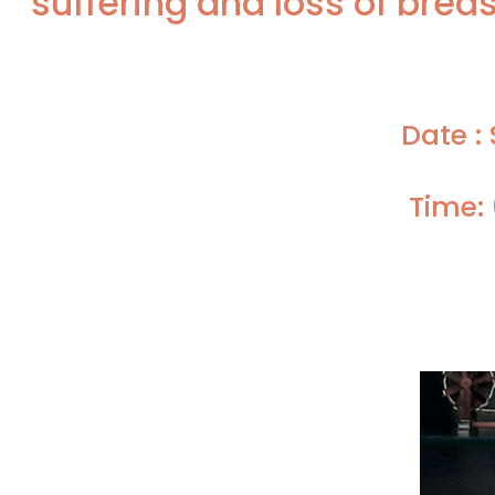
suffering and loss of breas
Date :
Time: 