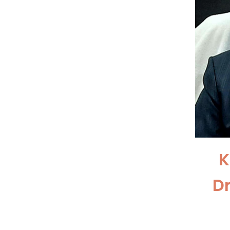
K
D
Pr