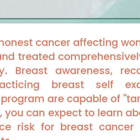
monest cancer affecting wo
and treated comprehensively,
y. Breast awareness, reco
cticing breast self ex
g program are capable of "ta
ar, you can expect to learn a
ce risk for breast cancer 