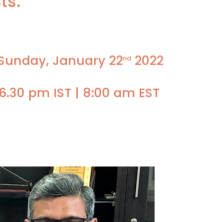
ts.
 Sunday, January 22
2022
nd
6.30 pm IST | 8:00 am EST
Faculty