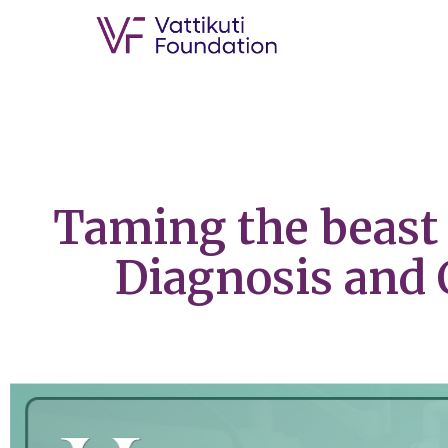
Taming the beast 
Diagnosis and