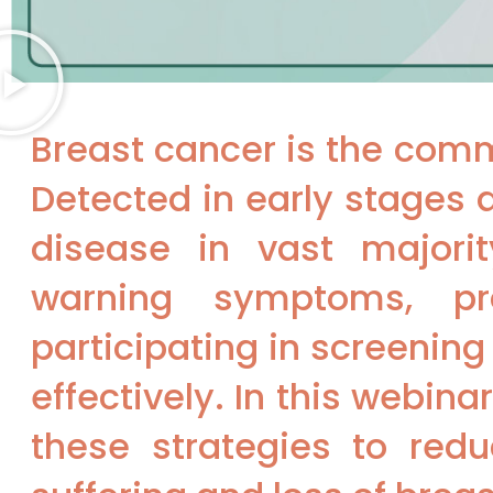
Breast cancer is the com
Detected in early stages 
disease in vast majorit
warning symptoms, pra
participating in screenin
effectively. In this webin
these strategies to redu