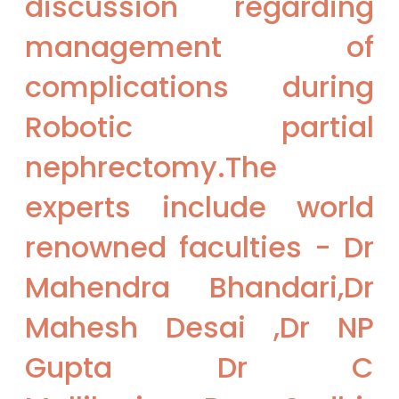
discussion regarding
management of
complications during
Robotic partial
nephrectomy.The
experts include world
renowned faculties - Dr
Mahendra Bhandari,Dr
Mahesh Desai ,Dr NP
Gupta Dr C