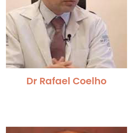
Dr Rafael Coelho
Department of Urology,
University of Sao Paulo, Brazil