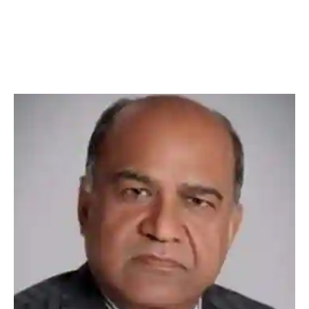
Muljibhai Patel Urological
Hospital, Nadiad, Gujarat, India