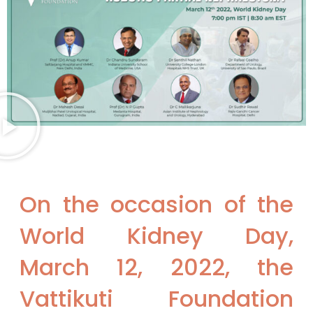
On the occasion of the
World Kidney Day,
March 12, 2022, the
Vattikuti Foundation