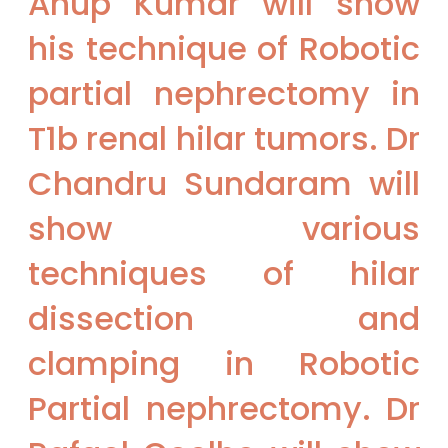
Anup Kumar will show
his technique of Robotic
partial nephrectomy in
T1b renal hilar tumors. Dr
Chandru Sundaram will
show various
techniques of hilar
dissection and
clamping in Robotic
Partial nephrectomy. Dr