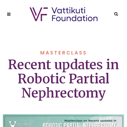
MASTERCLASS
Recent updates in
Robotic Partial
Nephrectomy