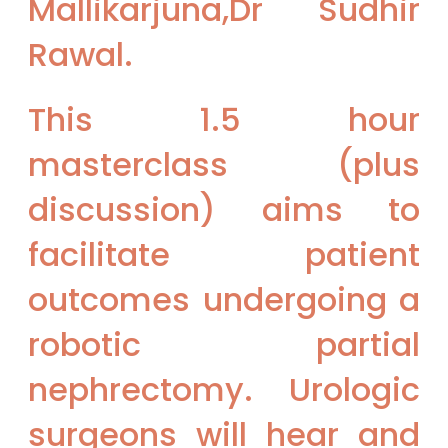
Mallikarjuna,Dr Sudhir
Rawal.
This 1.5 hour
masterclass (plus
discussion) aims to
facilitate patient
outcomes undergoing a
robotic partial
nephrectomy. Urologic
surgeons will hear and