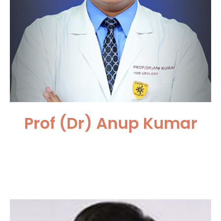
Prof (Dr) Anup Kumar
Safdarjang Hospital and VMMC,
New Delhi, India