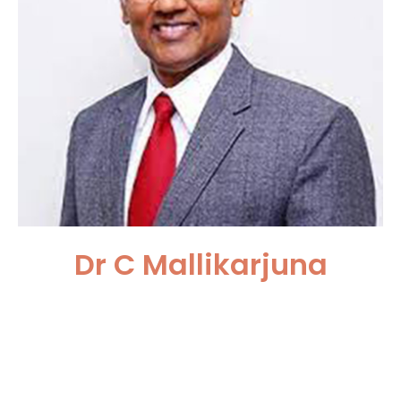
Dr C Mallikarjuna
Asian Institute of Nephrology
and Urology, Hyderabad