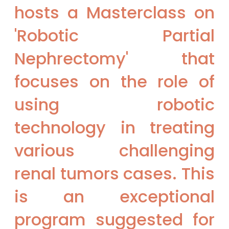
hosts a Masterclass on
'Robotic Partial
Nephrectomy' that
focuses on the role of
using robotic
technology in treating
various challenging
renal tumors cases. This
is an exceptional
program suggested for