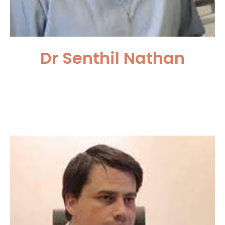
Dr Senthil Nathan
University College London
Hospitals NHS Trust, UK