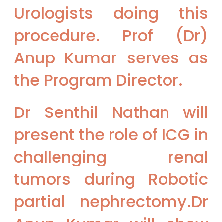
Urologists doing this
procedure. Prof (Dr)
Anup Kumar serves as
the Program Director.
Dr Senthil Nathan will
present the role of ICG in
challenging renal
tumors during Robotic
partial nephrectomy.Dr