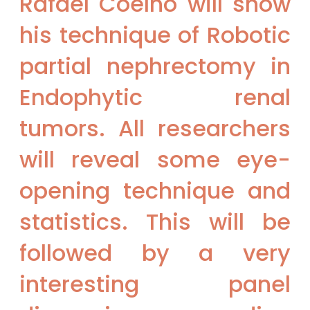
Rafael Coelho will show
his technique of Robotic
partial nephrectomy in
Endophytic renal
tumors. All researchers
will reveal some eye-
opening technique and
statistics. This will be
followed by a very
interesting panel