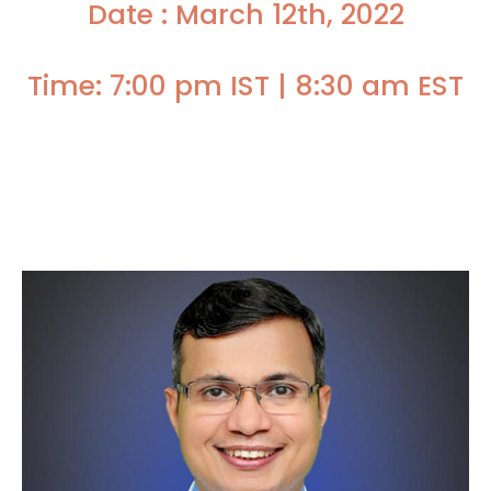
Date : March 12th, 2022
Time: 7:00 pm IST | 8:30 am EST
Faculty