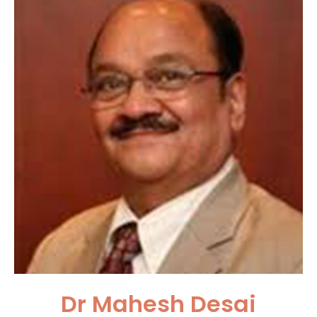
Dr Mahesh Desai