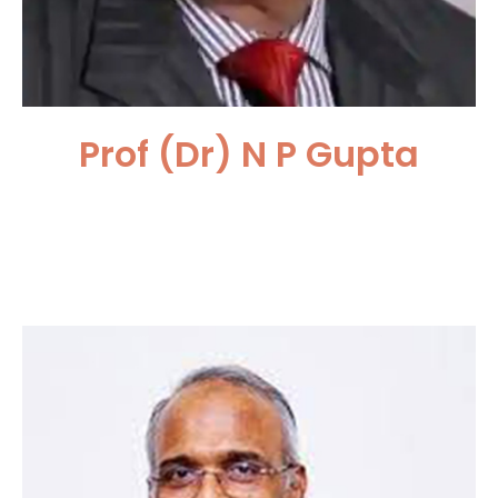
Prof (Dr) N P Gupta
Medanta Hospital, Gurugram,
India