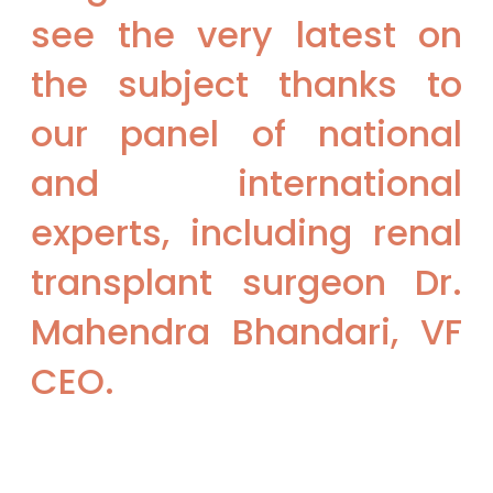
see the very latest on
the subject thanks to
our panel of national
and international
experts, including renal
transplant surgeon Dr.
Mahendra Bhandari, VF
CEO.