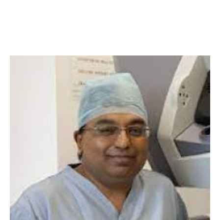
Indiana University School of
Medicine, USA