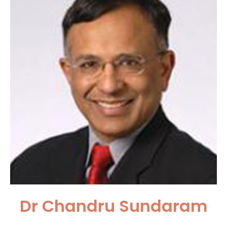
Dr Chandru Sundaram