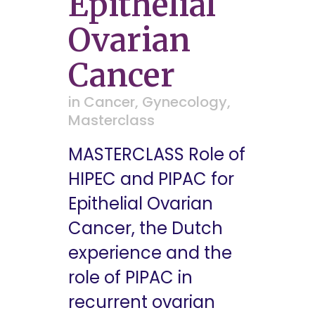
Epithelial
Ovarian
Cancer
in
Cancer
,
Gynecology
,
Masterclass
MASTERCLASS Role of
HIPEC and PIPAC for
Epithelial Ovarian
Cancer, the Dutch
experience and the
role of PIPAC in
recurrent ovarian