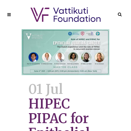
01 Jul
HIPEC
PIPAC for