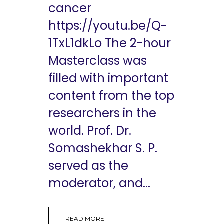
cancer
https://youtu.be/Q-
1TxL1dkLo The 2-hour
Masterclass was
filled with important
content from the top
researchers in the
world. Prof. Dr.
Somashekhar S. P.
served as the
moderator, and...
READ MORE