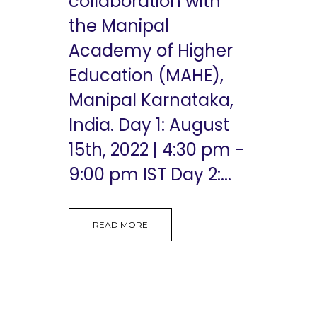
collaboration with
the Manipal
Academy of Higher
Education (MAHE),
Manipal Karnataka,
India. Day 1: August
15th, 2022 | 4:30 pm -
9:00 pm IST Day 2:...
READ MORE