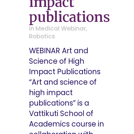
impact
publications
in
Medical Webinar
,
Robotics
WEBINAR Art and
Science of High
Impact Publications
“Art and science of
high impact
publications” is a
Vattikuti School of
Academics course in