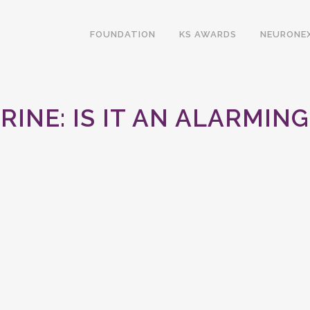
FOUNDATION
KS AWARDS
NEURONE
RINE: IS IT AN ALARMI