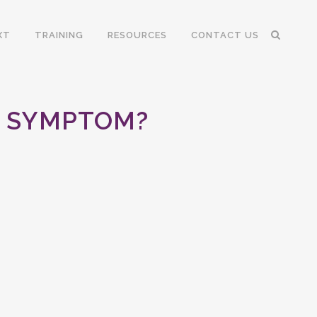
XT
TRAINING
RESOURCES
CONTACT US
NG SYMPTOM?