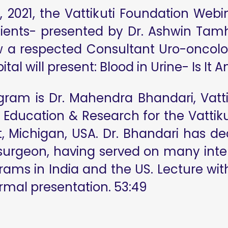
 2021, the Vattikuti Foundation Webin
tients- presented by Dr. Ashwin Tamh
w a respected Consultant Uro-oncolo
tal will present: Blood in Urine- Is I
gram is Dr. Mahendra Bhandari, Vatt
 Education & Research for the Vattikut
it, Michigan, USA. Dr. Bhandari has d
 surgeon, having served on many inte
ms in India and the US. Lecture with
ormal presentation. 53:49