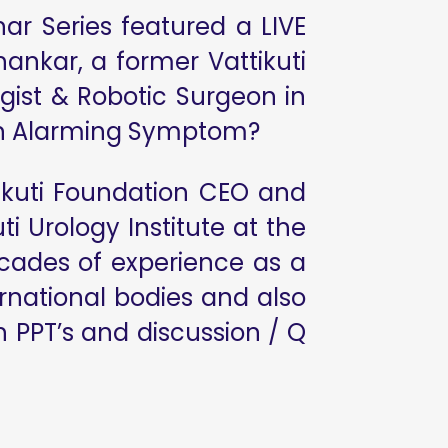
ar Series featured a LIVE
ankar, a former Vattikuti
gist & Robotic Surgeon in
t An Alarming Symptom?
ikuti Foundation CEO and
i Urology Institute at the
ecades of experience as a
rnational bodies and also
 PPT’s and discussion / Q