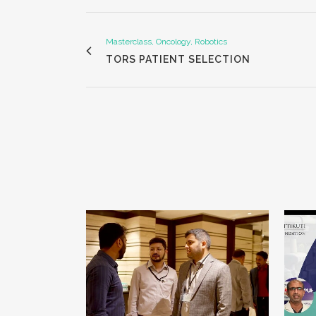
Masterclass, Oncology, Robotics
TORS PATIENT SELECTION
VIEW