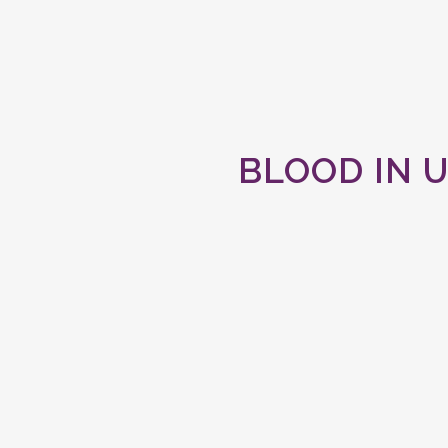
BLOOD IN U