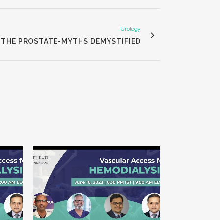
Urology
THE PROSTATE-MYTHS DEMYSTIFIED
VIEW