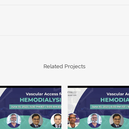
Related Projects
VIEW
VIEW