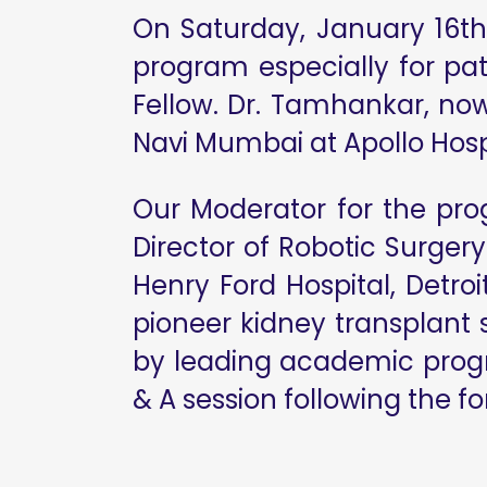
On Saturday, January 16th,
program especially for pa
Fellow. Dr. Tamhankar, no
Navi Mumbai at Apollo Hospi
Our Moderator for the pro
Director of Robotic Surgery
Henry Ford Hospital, Detro
pioneer kidney transplant
by leading academic progra
& A session following the f