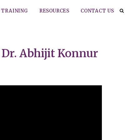
TRAINING
RESOURCES
CONTACT US
Dr. Abhijit Konnur