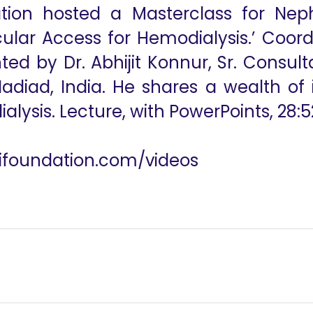
ation hosted a Masterclass for Neph
ular Access for Hemodialysis.’ Coordi
ed by Dr. Abhijit Konnur, Sr. Consult
 Nadiad, India. He shares a wealth of
alysis. Lecture, with PowerPoints, 28:5
utifoundation.com/videos
alalysis June 6, 2023