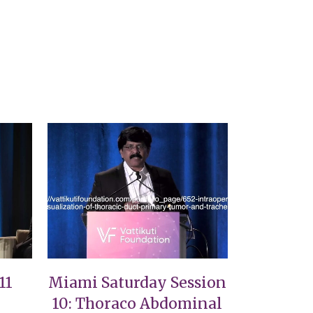
VIEW
11
Miami Saturday Session
10: Thoraco Abdominal