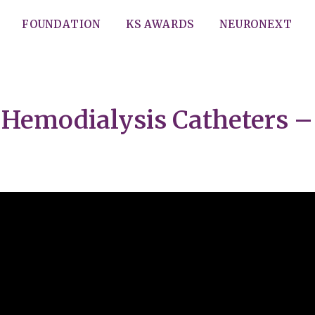
FOUNDATION
KS AWARDS
NEURONEXT
Hemodialysis Catheters – 