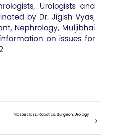
rologists, Urologists and
nated by Dr. Jigish Vyas,
ant, Nephrology, Muljibhai
 information on issues for
2
Masterclass, Robotics, Surgeon, Urology
Types of Fistulas - Dr Abhijit Patel