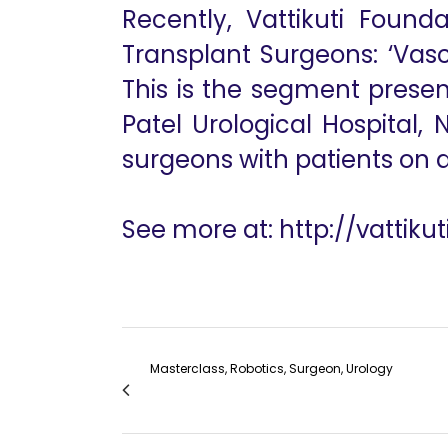
Recently, Vattikuti Found
Transplant Surgeons: ‘Vasc
This is the segment present
Patel Urological Hospital,
surgeons with patients on di
See more at: http://vattik
Masterclass, Robotics, Surgeon, Urology
VF Masterclass: Vascular Access for Hemodi