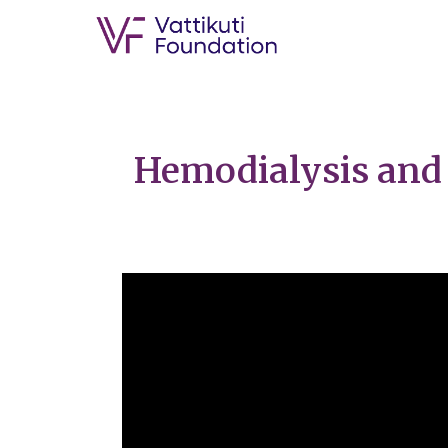
Hemodialysis and 