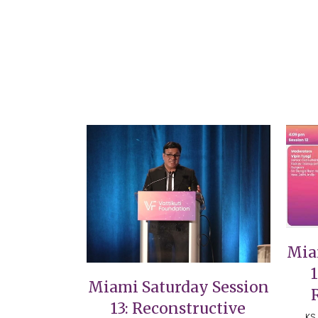
VIEW
Mia
Miami Saturday Session
13: Reconstructive
KS 