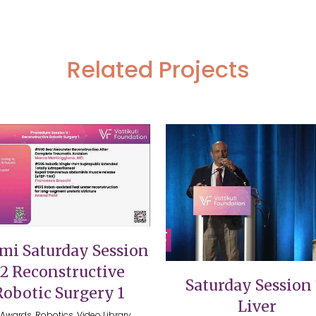
Related Projects
VIEW
VIEW
mi Saturday Session
12 Reconstructive
Saturday Session 
Robotic Surgery 1
Liver
Awards, Robotics, Video Library