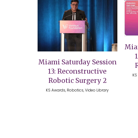
VIEW
Mia
Miami Saturday Session
13: Reconstructive
KS 
Robotic Surgery 2
KS Awards, Robotics, Video Library