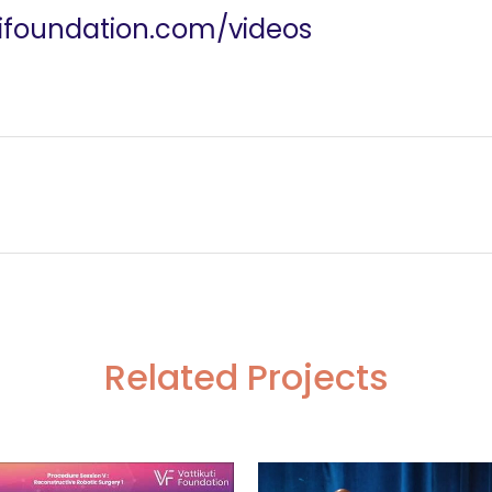
utifoundation.com/videos
ssection
Hemodialysis and He
Related Projects