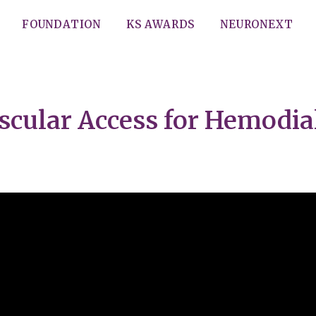
FOUNDATION
KS AWARDS
NEURONEXT
scular Access for Hemodial