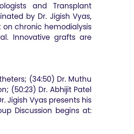
rologists and Transplant
nated by Dr. Jigish Vyas,
 on chronic hemodialysis
l. Innovative grafts are
theters; (34:50) Dr. Muthu
 (50:23) Dr. Abhijit Patel
r. Jigish Vyas presents his
oup Discussion begins at: