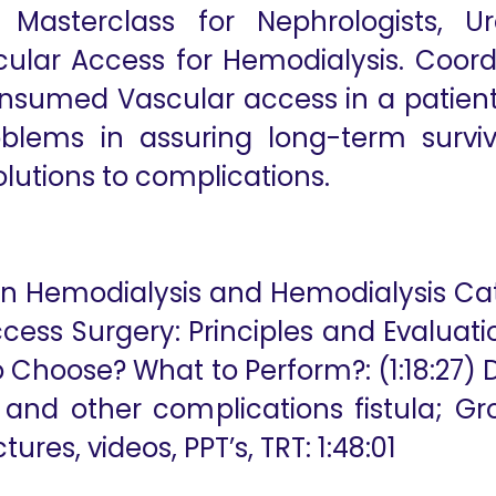
n Masterclass for Nephrologists, U
ular Access for Hemodialysis. Coordi
nsumed Vascular access in a patient
blems in assuring long-term surviva
lutions to complications.
, on Hemodialysis and Hemodialysis Ca
ss Surgery: Principles and Evaluation;
o Choose? What to Perform?: (1:18:27) D
e and other complications fistula; Gr
ures, videos, PPT’s, TRT: 1:48:01