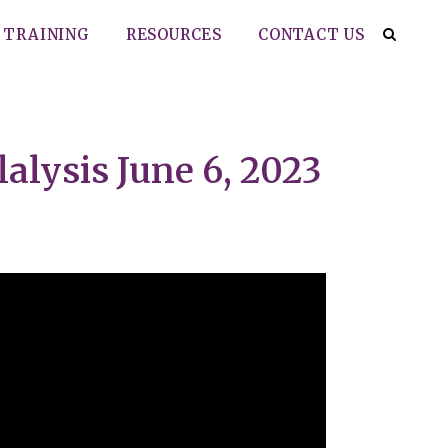
TRAINING
RESOURCES
CONTACT US
alysis June 6, 2023