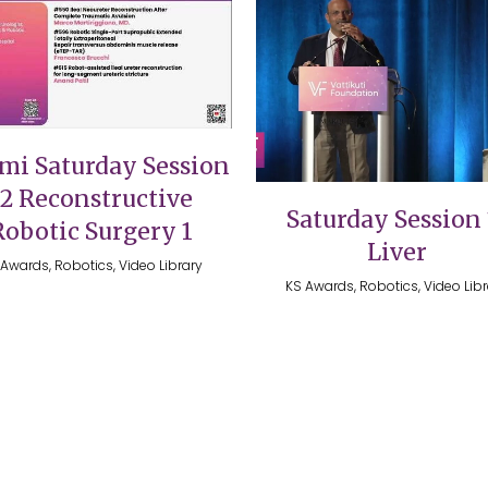
VIEW
VIEW
mi Saturday Session
12 Reconstructive
Saturday Session 
Robotic Surgery 1
Liver
Awards, Robotics, Video Library
KS Awards, Robotics, Video Lib