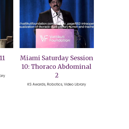
VIEW
11
Miami Saturday Session
10: Thoraco Abdominal
2
rary
KS Awards, Robotics, Video Library