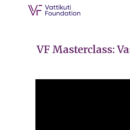
VF Masterclass: Va