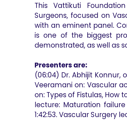
This Vattikuti Foundatio
Surgeons, focused on Vasc
with an eminent panel. Co
is one of the biggest pro
demonstrated, as well as so
Presenters are:
(06:04) Dr. Abhijit Konnur
Veeramani on: Vascular acce
on: Types of Fistulas, How t
lecture: Maturation failur
1:42:53. Vascular Surgery lect