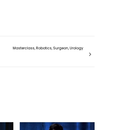
Masterclass, Robotics, Surgeon, Urology
modialysis Catheters - Dr. Abhijit Konnur