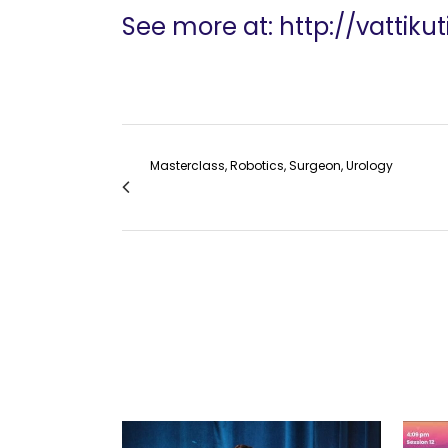
See more at: http://vattik
Masterclass, Robotics, Surgeon, Urology
VF Masterclass: Minimally Invasive Groin Di