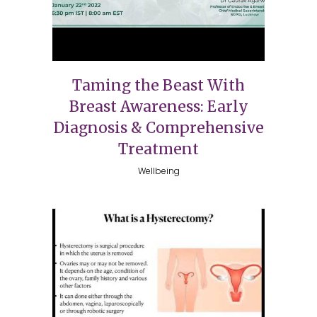
Taming the Beast With
Breast Awareness: Early
Diagnosis & Comprehensive
Treatment
Wellbeing