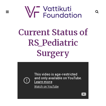
Current Status of
RS_Pediatric
Surgery