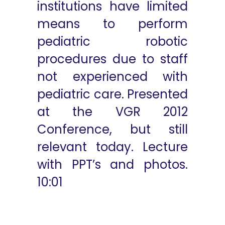
institutions have limited
means to perform
pediatric robotic
procedures due to staff
not experienced with
pediatric care. Presented
at the VGR 2012
Conference, but still
relevant today. Lecture
with PPT’s and photos.
10:01