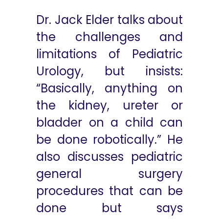
Dr. Jack Elder talks about
the challenges and
limitations of Pediatric
Urology, but insists:
“Basically, anything on
the kidney, ureter or
bladder on a child can
be done robotically.” He
also discusses pediatric
general surgery
procedures that can be
done but says