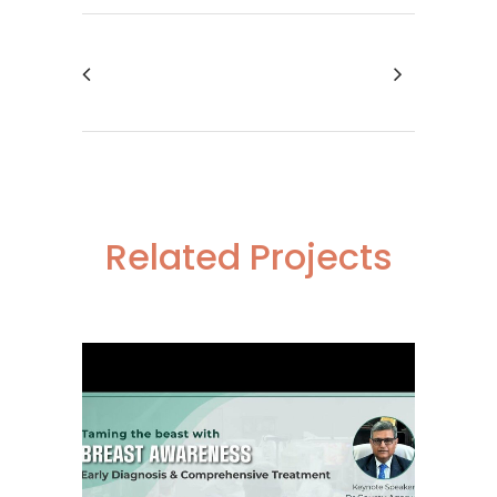
Related Projects