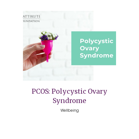
PCOS: Polycystic Ovary
Syndrome
Wellbeing