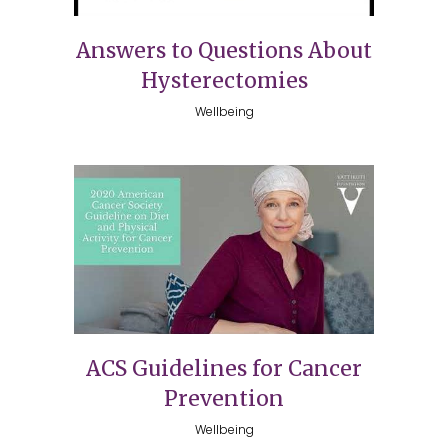
Answers to Questions About
Hysterectomies
Wellbeing
ACS Guidelines for Cancer
Prevention
Wellbeing