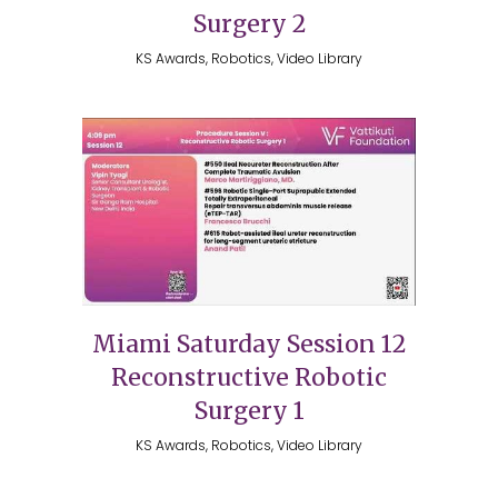
Surgery 2
KS Awards, Robotics, Video Library
Miami Saturday Session 12
Reconstructive Robotic
Surgery 1
KS Awards, Robotics, Video Library