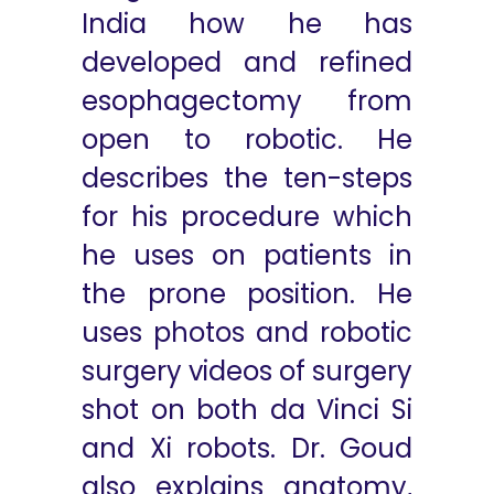
India how he has
developed and refined
esophagectomy from
open to robotic. He
describes the ten-steps
for his procedure which
he uses on patients in
the prone position. He
uses photos and robotic
surgery videos of surgery
shot on both da Vinci Si
and Xi robots. Dr. Goud
also explains anatomy,