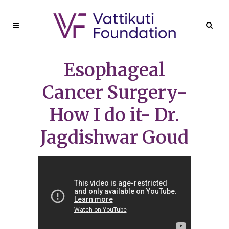
Esophageal
Cancer Surgery-
How I do it- Dr.
Jagdishwar Goud