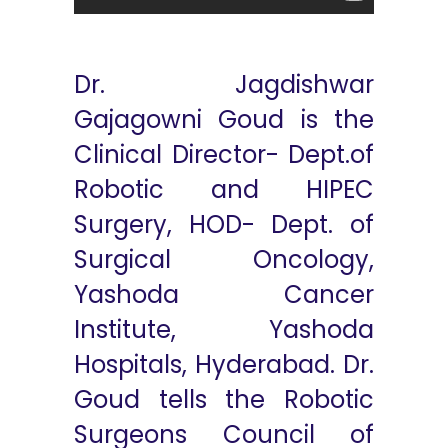
Dr. Jagdishwar
Gajagowni Goud is the
Clinical Director- Dept.of
Robotic and HIPEC
Surgery, HOD- Dept. of
Surgical Oncology,
Yashoda Cancer
Institute, Yashoda
Hospitals, Hyderabad. Dr.
Goud tells the Robotic
Surgeons Council of