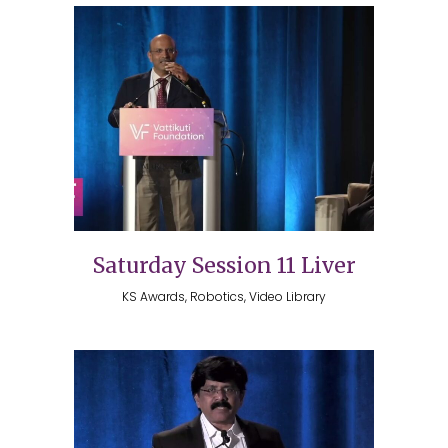
Saturday Session 11 Liver
KS Awards, Robotics, Video Library