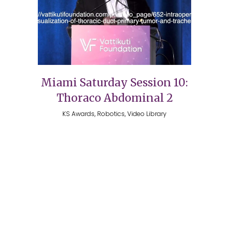
Miami Saturday Session 10:
Thoraco Abdominal 2
KS Awards, Robotics, Video Library
Copyright 2026 @ The Vattikuti Foundation | Website
Design by
Shadelic Design House