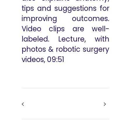
tips and suggestions for
improving outcomes.
Video clips are well-
labeled. Lecture, with
photos & robotic surgery
videos, 09:51