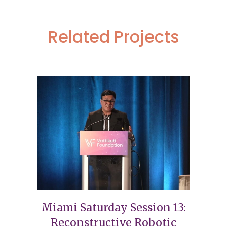
Related Projects
Miami Saturday Session 13:
Reconstructive Robotic