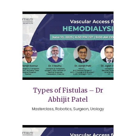
Types of Fistulas – Dr
Abhijit Patel
Masterclass, Robotics, Surgeon, Urology