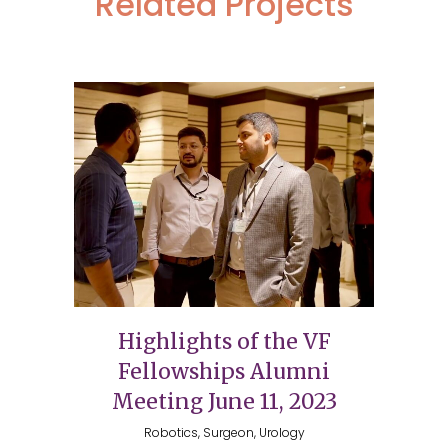
Related Projects
Highlights of the VF
Fellowships Alumni
Meeting June 11, 2023
Robotics, Surgeon, Urology