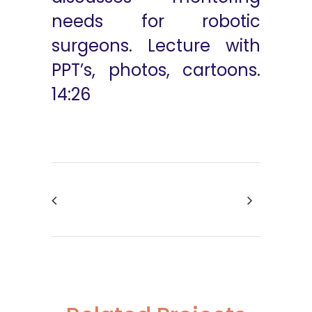
needs for robotic
surgeons. Lecture with
PPT’s, photos, cartoons.
14:26