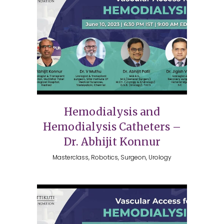
Hemodialysis and
Hemodialysis Catheters –
Dr. Abhijit Konnur
Masterclass, Robotics, Surgeon, Urology