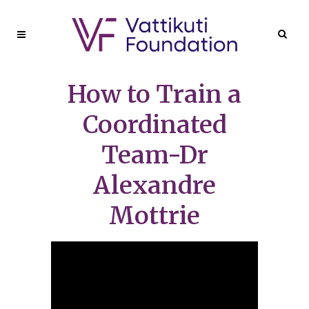
How to Train a
Coordinated
Team-Dr
Alexandre
Mottrie