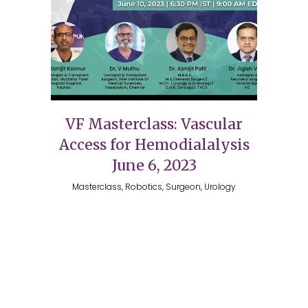
VF Masterclass: Vascular
Access for Hemodialalysis
June 6, 2023
Masterclass, Robotics, Surgeon, Urology