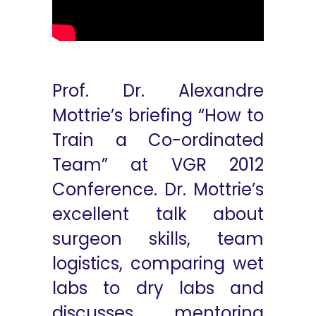
Prof. Dr. Alexandre
Mottrie’s briefing “How to
Train a Co-ordinated
Team” at VGR 2012
Conference. Dr. Mottrie’s
excellent talk about
surgeon skills, team
logistics, comparing wet
labs to dry labs and
discusses mentoring