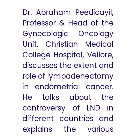
Dr. Abraham Peedicayil,
Professor & Head of the
Gynecologic Oncology
Unit, Christian Medical
College Hospital, Vellore,
discusses the extent and
role of lympadenectomy
in endometrial cancer.
He talks about the
controversy of LND in
different countries and
explains the various