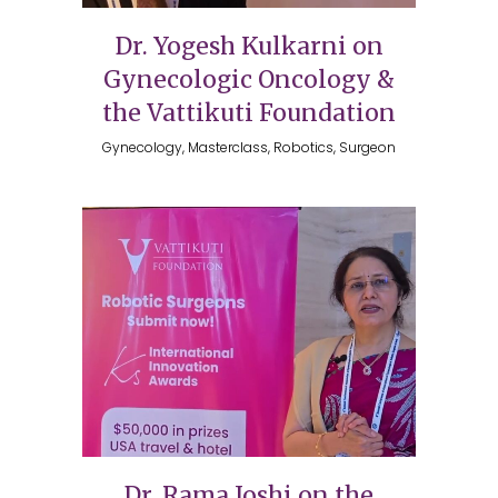
Dr. Yogesh Kulkarni on
Gynecologic Oncology &
the Vattikuti Foundation
Gynecology, Masterclass, Robotics, Surgeon
Dr. Rama Joshi on the