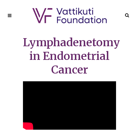
Lymphadenetomy
in Endometrial
Cancer