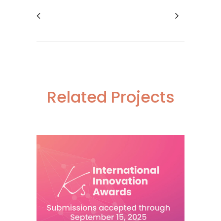
Related Projects