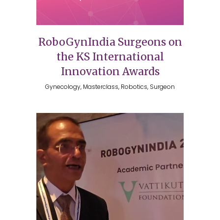
RoboGynIndia Surgeons on
the KS International
Innovation Awards
Gynecology, Masterclass, Robotics, Surgeon