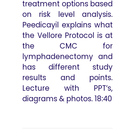
treatment options based
on risk level analysis.
Peedicayil explains what
the Vellore Protocol is at
the CMC for
lymphadenectomy and
has different study
results and points.
Lecture with PPT’s,
diagrams & photos. 18:40