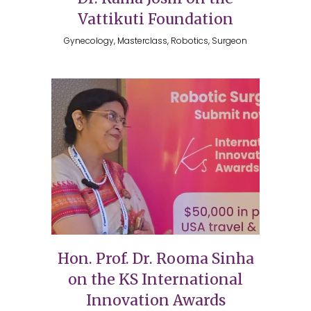
Vattikuti Foundation
Gynecology, Masterclass, Robotics, Surgeon
Hon. Prof. Dr. Rooma Sinha
on the KS International
Innovation Awards