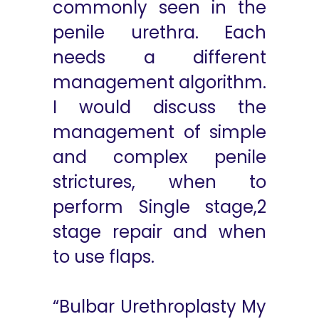
commonly seen in the
penile urethra. Each
needs a different
management algorithm.
I would discuss the
management of simple
and complex penile
strictures, when to
perform Single stage,2
stage repair and when
to use flaps.
“Bulbar Urethroplasty My