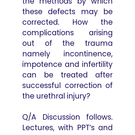
the methods by which
these defects may be
corrected. How the
complications arising
out of the trauma
namely incontinence,
impotence and infertility
can be treated after
successful correction of
the urethral injury?
Q/A Discussion follows.
Lectures, with PPT’s and