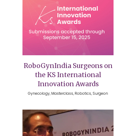
RoboGynIndia Surgeons on
the KS International
Innovation Awards
Gynecology, Masterclass, Robotics, Surgeon