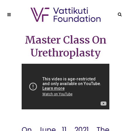
Master Class On
Urethroplasty
On June 11, 2021, The