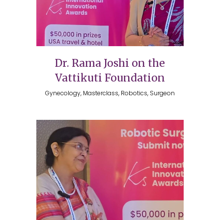
Dr. Rama Joshi on the
Vattikuti Foundation
Gynecology, Masterclass, Robotics, Surgeon