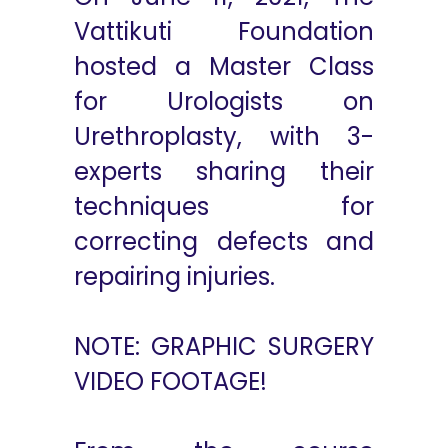
Vattikuti Foundation
hosted a Master Class
for Urologists on
Urethroplasty, with 3-
experts sharing their
techniques for
correcting defects and
repairing injuries.
NOTE: GRAPHIC SURGERY
VIDEO FOOTAGE!