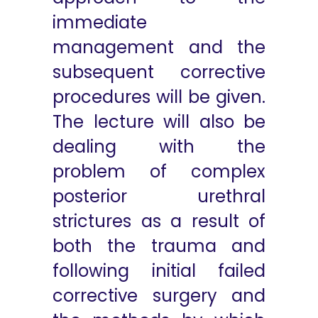
immediate
management and the
subsequent corrective
procedures will be given.
The lecture will also be
dealing with the
problem of complex
posterior urethral
strictures as a result of
both the trauma and
following initial failed
corrective surgery and