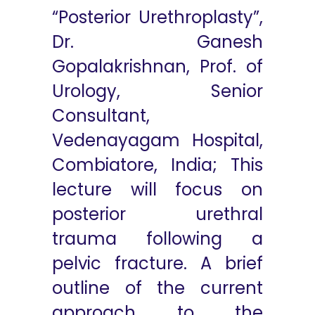
“Posterior Urethroplasty”,
Dr. Ganesh
Gopalakrishnan, Prof. of
Urology, Senior
Consultant,
Vedenayagam Hospital,
Combiatore, India; This
lecture will focus on
posterior urethral
trauma following a
pelvic fracture. A brief
outline of the current
approach to the