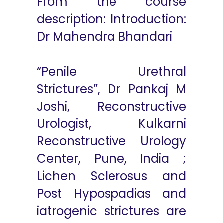
From the course
description: Introduction:
Dr Mahendra Bhandari
“Penile Urethral
Strictures”, Dr Pankaj M
Joshi, Reconstructive
Urologist, Kulkarni
Reconstructive Urology
Center, Pune, India ;
Lichen Sclerosus and
Post Hypospadias and
iatrogenic strictures are