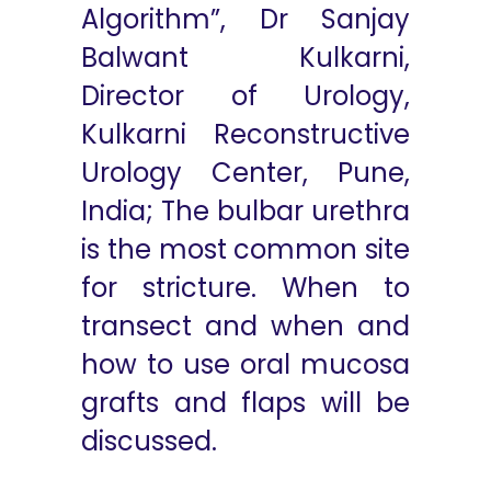
Algorithm”, Dr Sanjay
Balwant Kulkarni,
Director of Urology,
Kulkarni Reconstructive
Urology Center, Pune,
India; The bulbar urethra
is the most common site
for stricture. When to
transect and when and
how to use oral mucosa
grafts and flaps will be
discussed.