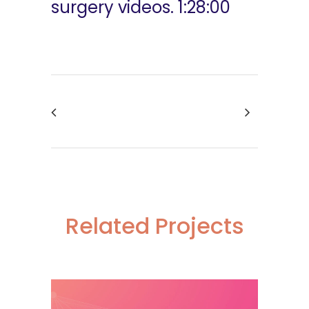
surgery videos. 1:28:00
Related Projects