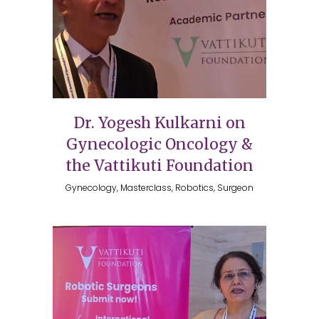
Dr. Yogesh Kulkarni on
Gynecologic Oncology &
the Vattikuti Foundation
Gynecology, Masterclass, Robotics, Surgeon