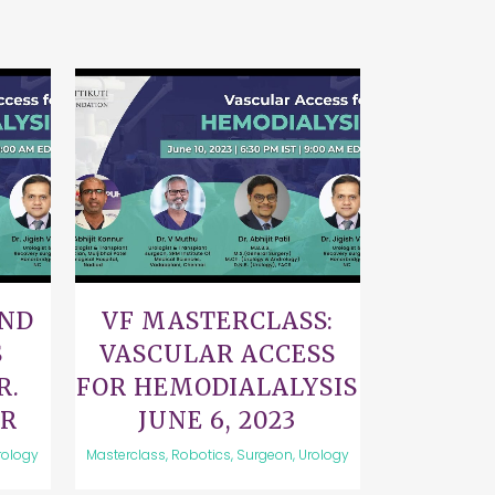
VIEW
AND
VF MASTERCLASS:
S
VASCULAR ACCESS
R.
FOR HEMODIALALYSIS
UR
JUNE 6, 2023
rology
Masterclass, Robotics, Surgeon, Urology