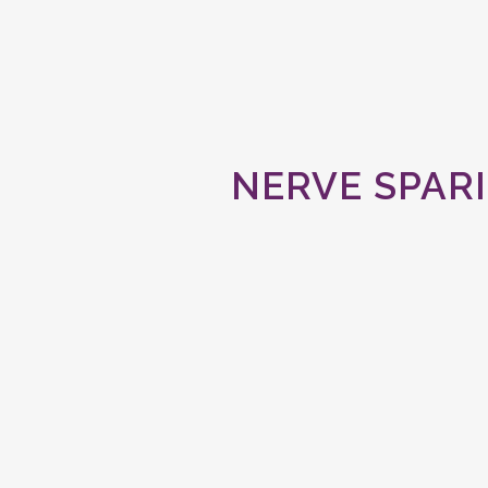
NERVE SPAR