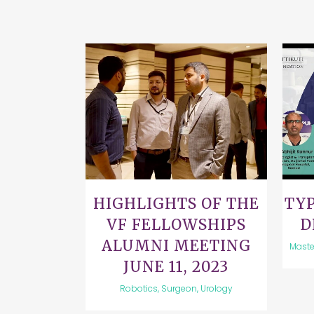
VIEW
HIGHLIGHTS OF THE
TYP
VF FELLOWSHIPS
D
ALUMNI MEETING
Maste
JUNE 11, 2023
Robotics, Surgeon, Urology