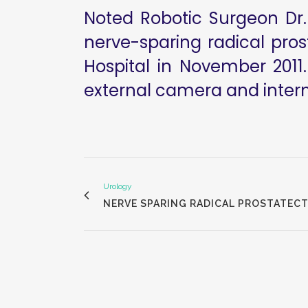
Noted Robotic Surgeon Dr. 
nerve-sparing radical pro
Hospital in November 2011.
external camera and interna
Urology
NERVE SPARING RADICAL PROSTATECT