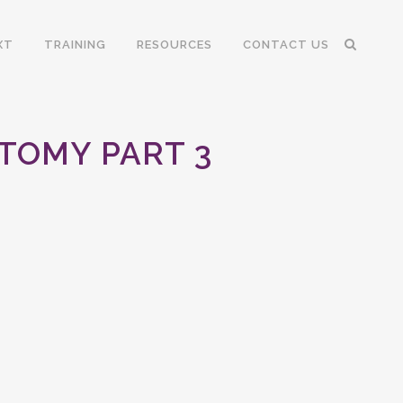
XT
TRAINING
RESOURCES
CONTACT US
TOMY PART 3