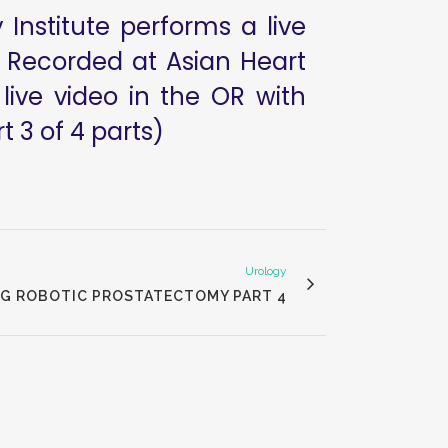
Institute performs a live
. Recorded at Asian Heart
live video in the OR with
 3 of 4 parts)
Urology
NG ROBOTIC PROSTATECTOMY PART 4