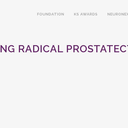
FOUNDATION
KS AWARDS
NEURONE
ING RADICAL PROSTATEC