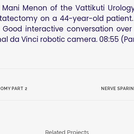
Mani Menon of the Vattikuti Urology 
statectomy on a 44-year-old patient
 Good interactive conversation over 
l da Vinci robotic camera. 08:55 (Part
OMY PART 2
NERVE SPARI
Related Projects