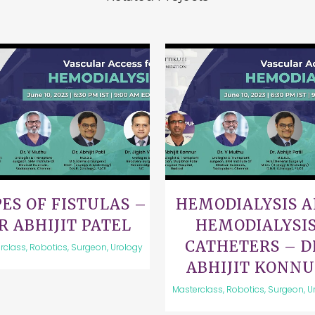
VIEW
VIEW
ES OF FISTULAS –
HEMODIALYSIS 
R ABHIJIT PATEL
HEMODIALYSI
CATHETERS – D
rclass, Robotics, Surgeon, Urology
ABHIJIT KONN
Masterclass, Robotics, Surgeon, U