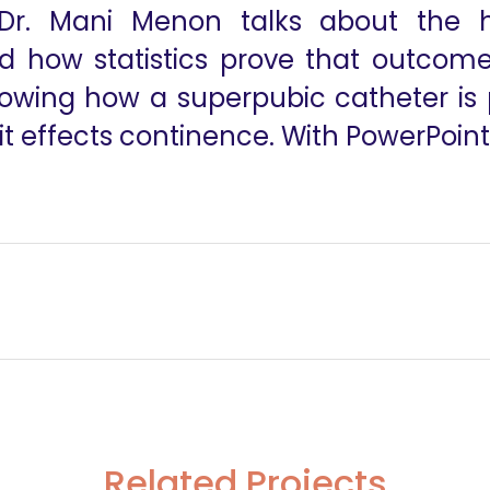
Dr. Mani Menon talks about the hi
 how statistics prove that outcomes
showing how a superpubic catheter is
t effects continence. With PowerPoint
Related Projects