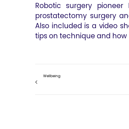
Robotic surgery pioneer 
prostatectomy surgery and
Also included is a video 
tips on technique and how i
Wellbeing
Anesthesia for Robotic Thoracic Surgery