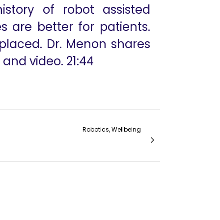
story of robot assisted
 are better for patients.
 placed. Dr. Menon shares
 and video. 21:44
Robotics, Wellbeing
Colorectal Robotic Low Anterior Resection