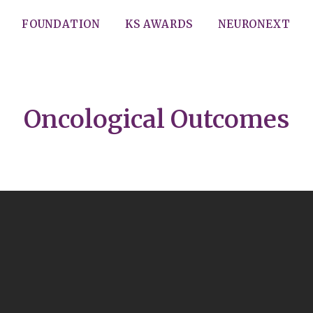
FOUNDATION
KS AWARDS
NEURONEXT
Oncological Outcomes