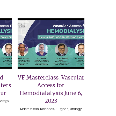
VIEW
nd
VF Masterclass: Vascular
ters
Access for
nur
Hemodialalysis June 6,
2023
rology
Masterclass, Robotics, Surgeon, Urology