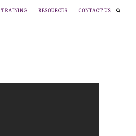
TRAINING
RESOURCES
CONTACT US