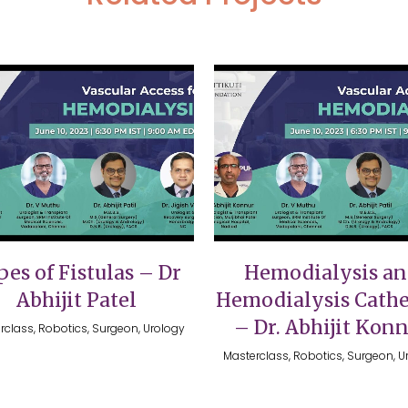
VIEW
VIEW
es of Fistulas – Dr
Hemodialysis a
Abhijit Patel
Hemodialysis Cathe
– Dr. Abhijit Kon
rclass, Robotics, Surgeon, Urology
Masterclass, Robotics, Surgeon, U