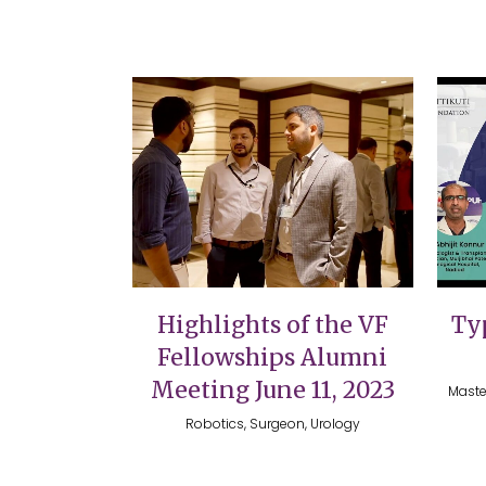
VIEW
Highlights of the VF
Typ
Fellowships Alumni
Meeting June 11, 2023
Maste
Robotics, Surgeon, Urology