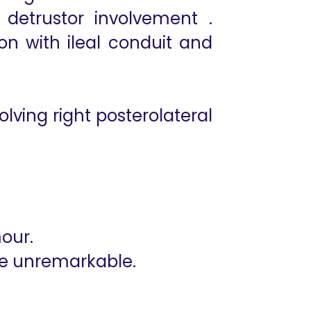
detrustor involvement .
on with ileal conduit and
ving right posterolateral
mour.
are unremarkable.