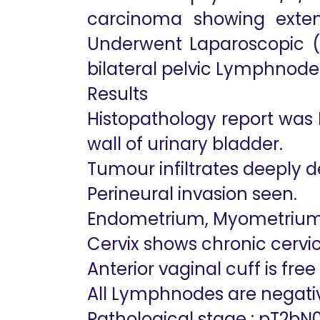
carcinoma showing extens
Underwent Laparoscopic (R
bilateral pelvic Lymphnode 
Results
Histopathology report was
wall of urinary bladder.
Tumour infiltrates deeply 
Perineural invasion seen.
Endometrium, Myometrium
Cervix shows chronic cervic
Anterior vaginal cuff is fre
All Lymphnodes are negati
Pathological stage : pT2bN