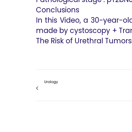
Conclusions
In this Video, a 30-year-
made by cystoscopy + Tran
The Risk of Urethral Tumors
Urology
Robotic Radical Prostatectomy in Kidney T