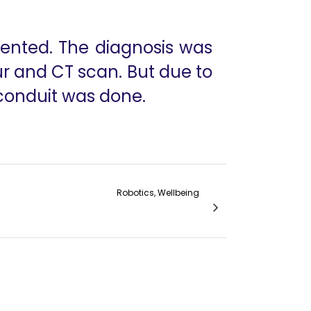
sented. The diagnosis was
r and CT scan. But due to
 conduit was done.
Robotics, Wellbeing
ple's Surgery- Pancreaticoduodenectomy