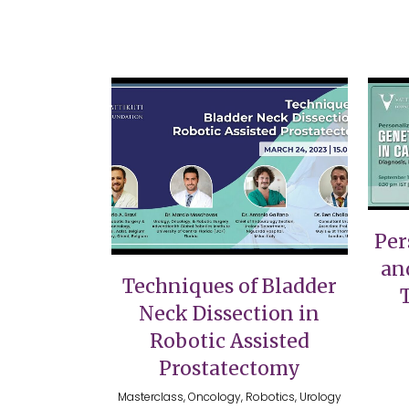
VIEW
Per
an
Techniques of Bladder
Neck Dissection in
Robotic Assisted
Prostatectomy
Masterclass, Oncology, Robotics, Urology