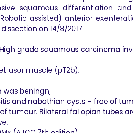
ive squamous differentiation and 
obotic assisted) anterior exenterati
dissection on 14/8/2017
 High grade squamous carcinoma invol
detrusor muscle (pT2b).
 was beningn,
itis and nabothian cysts – free of tu
e of tumour. Bilateral fallopian tubes 
ve.
0Mx (AJCC 7th edition)