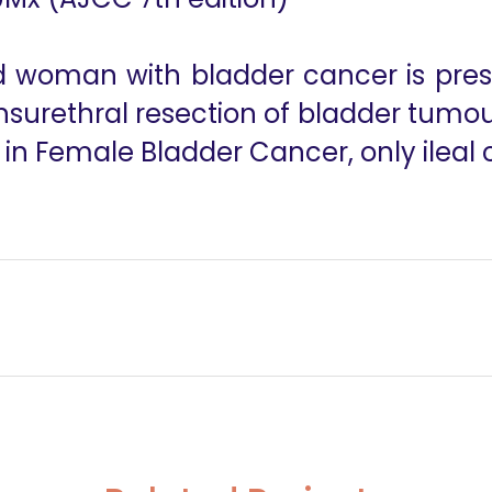
old woman with bladder cancer is pre
surethral resection of bladder tumou
 in Female Bladder Cancer, only ileal
ransplant Recipient: Challenges and Technical Caveats
Robotic Whip