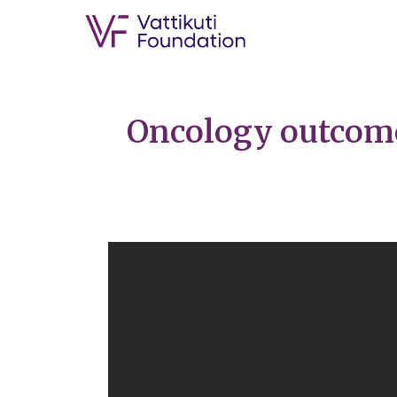
Oncology outcome 