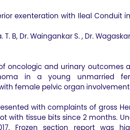
or exenteration with Ileal Conduit i
. T. B, Dr. Waingankar S. , Dr. Wagaskar
of oncologic and urinary outcomes af
rcinoma in a young unmarried fem
 with female pelvic organ involvement
esented with complaints of gross Hema
not with tissue bits since 2 months. 
7. Frozen section report was high