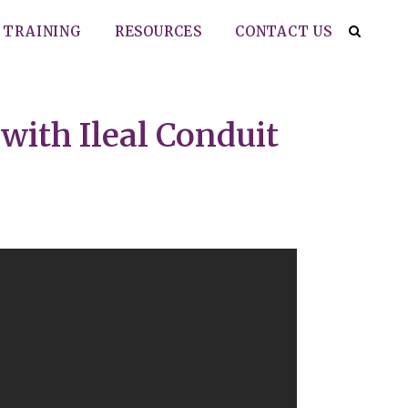
TRAINING
RESOURCES
CONTACT US
with Ileal Conduit