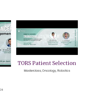
VIEW
TORS Patient Selection
Masterclass, Oncology, Robotics
ics