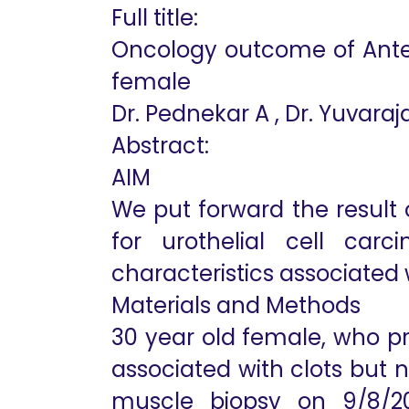
Full title:
Oncology outcome of Anteri
female
Dr. Pednekar A , Dr. Yuvaraja
Abstract:
AIM
We put forward the result 
for urothelial cell ca
characteristics associated
Materials and Methods
30 year old female, who pr
associated with clots but 
muscle biopsy on 9/8/201