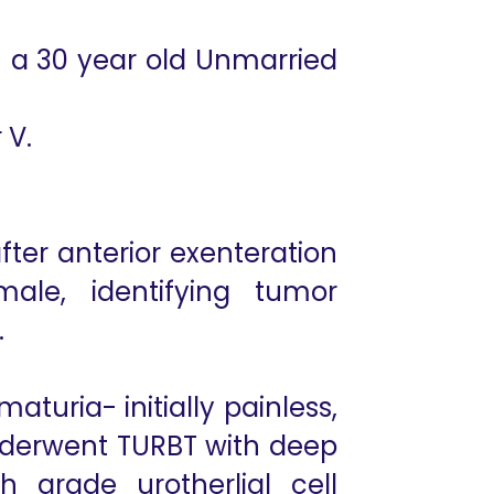
n a 30 year old Unmarried
 V.
ter anterior exenteration
ale, identifying tumor
.
turia- initially painless,
Underwent TURBT with deep
 grade urotherlial cell