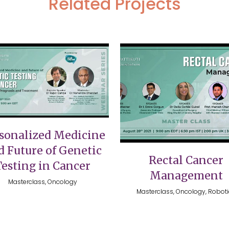
Related Projects
VIEW
VIEW
sonalized Medicine
d Future of Genetic
Rectal Cancer
Testing in Cancer
Management
Masterclass, Oncology
Masterclass, Oncology, Robot