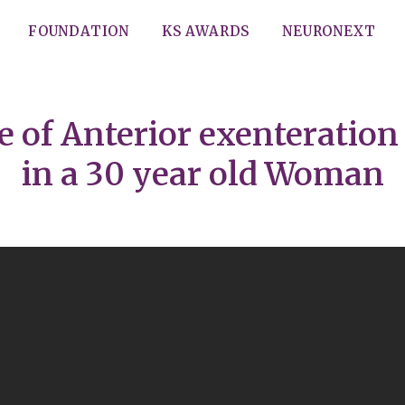
FOUNDATION
KS AWARDS
NEURONEXT
of Anterior exenteration 
in a 30 year old Woman