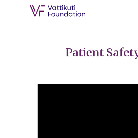
Patient Safet