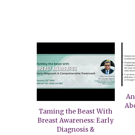
VIEW
An
Ab
Taming the Beast With
Breast Awareness: Early
Diagnosis &