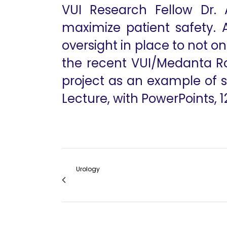
VUI Research Fellow Dr. 
maximize patient safety. 
oversight in place to not o
the recent VUI/Medanta Ro
project as an example of s
Lecture, with PowerPoints, 1
Urology
IVC Thrombectomy