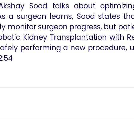
Akshay Sood talks about optimizin
As a surgeon learns, Sood states tha
nly monitor surgeon progress, but pati
botic Kidney Transplantation with R
afely performing a new procedure, us
2:54