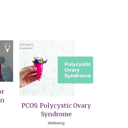
VIEW
or
on
PCOS: Polycystic Ovary
Syndrome
Wellbeing