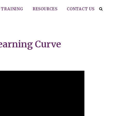
TRAINING
RESOURCES
CONTACT US
Learning Curve