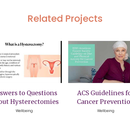
Related Projects
VIEW
VIEW
swers to Questions
ACS Guidelines f
out Hysterectomies
Cancer Preventi
Wellbeing
Wellbeing