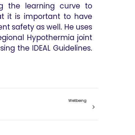
g the learning curve to
t it is important to have
ent safety as well. He uses
egional Hypothermia joint
ing the IDEAL Guidelines.
Wellbeing
The Endless Pursuit of Mastery