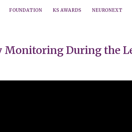
FOUNDATION
KS AWARDS
NEURONEXT
y Monitoring During the 