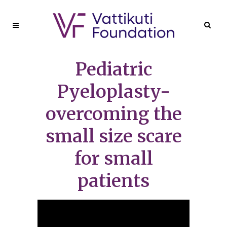
Pediatric
Pyeloplasty-
overcoming the
small size scare
for small
patients