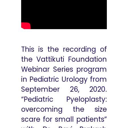
This is the recording of
the Vattikuti Foundation
Webinar Series program
in Pediatric Urology from
September 26, 2020.
“Pediatric Pyeloplasty:
overcoming the size
scare for small patients”