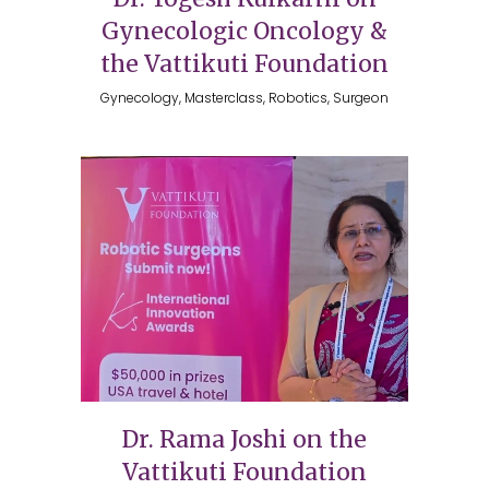
Gynecologic Oncology &
the Vattikuti Foundation
Gynecology, Masterclass, Robotics, Surgeon
Dr. Rama Joshi on the
Vattikuti Foundation