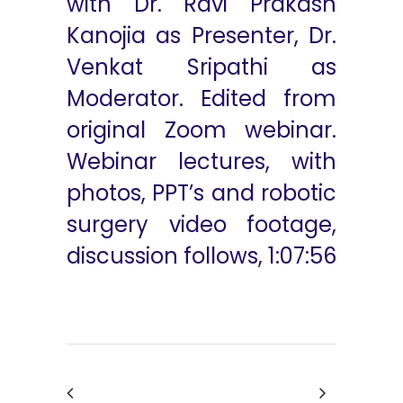
with Dr. Ravi Prakash
Kanojia as Presenter, Dr.
Venkat Sripathi as
Moderator. Edited from
original Zoom webinar.
Webinar lectures, with
photos, PPT’s and robotic
surgery video footage,
discussion follows, 1:07:56