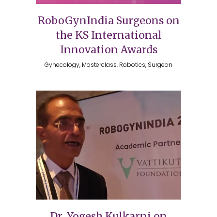
RoboGynIndia Surgeons on
the KS International
Innovation Awards
Gynecology, Masterclass, Robotics, Surgeon
Dr. Yogesh Kulkarni on