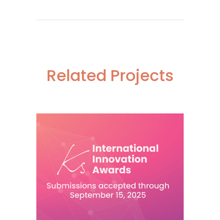
Related Projects