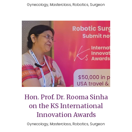
Gynecology, Masterclass, Robotics, Surgeon
Hon. Prof. Dr. Rooma Sinha
on the KS International
Innovation Awards
Gynecology, Masterclass, Robotics, Surgeon