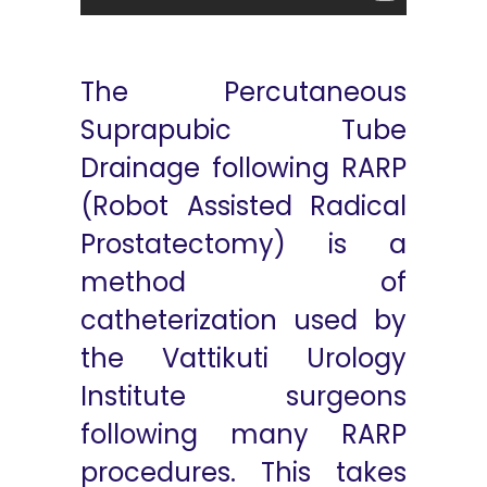
The Percutaneous
Suprapubic Tube
Drainage following RARP
(Robot Assisted Radical
Prostatectomy) is a
method of
catheterization used by
the Vattikuti Urology
Institute surgeons
following many RARP
procedures. This takes