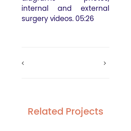
internal and external
surgery videos. 05:26
Related Projects