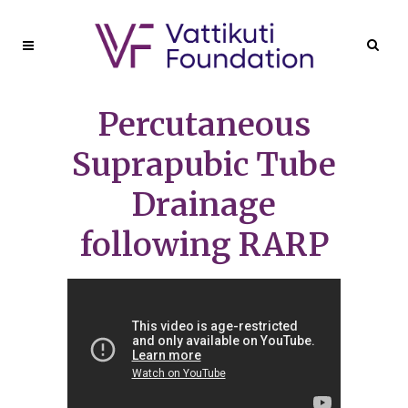
Percutaneous
Suprapubic Tube
Drainage
following RARP