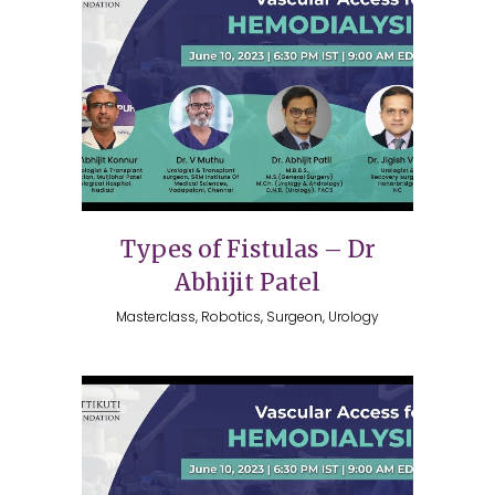
Types of Fistulas – Dr
Abhijit Patel
Masterclass, Robotics, Surgeon, Urology