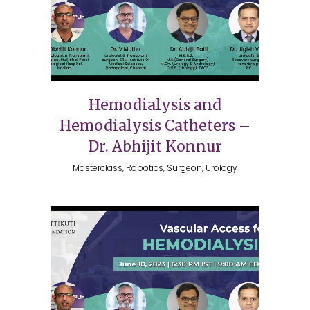
Hemodialysis and
Hemodialysis Catheters –
Dr. Abhijit Konnur
Masterclass, Robotics, Surgeon, Urology