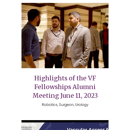
Highlights of the VF
Fellowships Alumni
Meeting June 11, 2023
Robotics, Surgeon, Urology