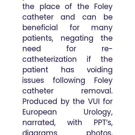
the place of the Foley
catheter and can be
beneficial for many
patients, negating the
need for re-
catheterization if the
patient has voiding
issues following Foley
catheter removal.
Produced by the VUI for
European Urology,
narrated, with PPT’s,
diagrams photos,