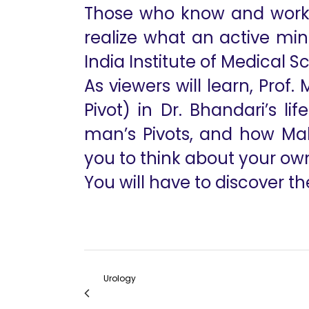
Those who know and work w
realize what an active min
India Institute of Medical 
As viewers will learn, Prof
Pivot) in Dr. Bhandari’s li
man’s Pivots, and how Mah
you to think about your own P
You will have to discover the
Urology
My Journey As A Vattikuti Fellow