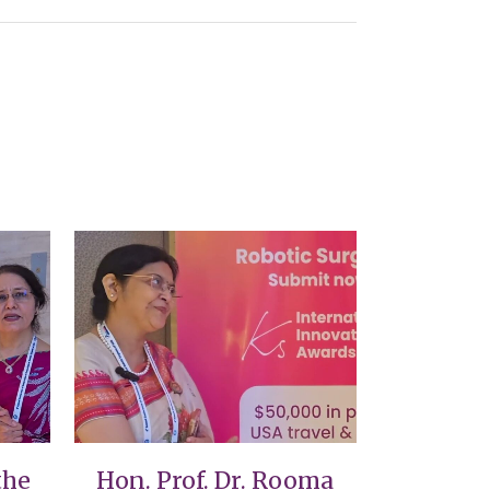
VIEW
the
Hon. Prof. Dr. Rooma