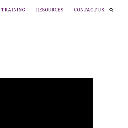
TRAINING
RESOURCES
CONTACT US