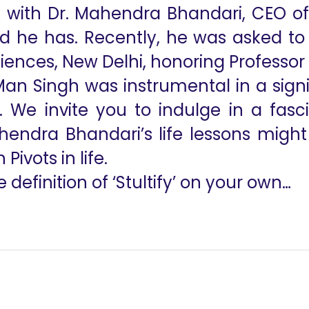
ith Dr. Mahendra Bhandari, CEO of t
d he has. Recently, he was asked to g
Sciences, New Delhi, honoring Professo
. Man Singh was instrumental in a sig
fe. We invite you to indulge in a fas
endra Bhandari’s life lessons might 
ivots in life.
 definition of ‘Stultify’ on your own…
Failure to Comple