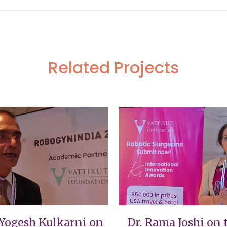
Related Projects
VIEW
VIEW
 Yogesh Kulkarni on
Dr. Rama Joshi on 