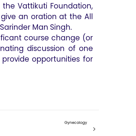
he Vattikuti Foundation,
ive an oration at the All
r Sarinder Man Singh.
nificant course change (or
cinating discussion of one
provide opportunities for
Gynecology
te Robotic Hysterectomy- Lessons Learnt