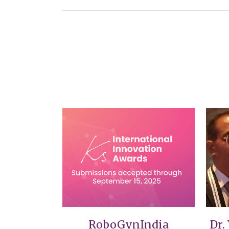
VIEW
RoboGynIndia
Dr.