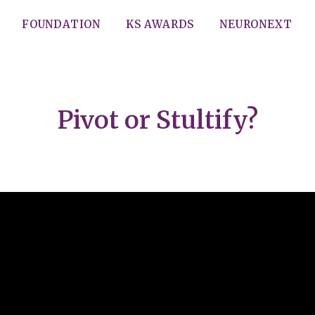
FOUNDATION
KS AWARDS
NEURONEXT
Pivot or Stultify?