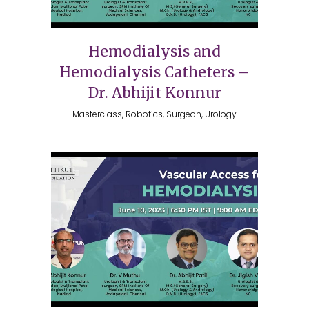
Hemodialysis and
Hemodialysis Catheters –
Dr. Abhijit Konnur
Masterclass, Robotics, Surgeon, Urology