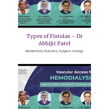
Types of Fistulas – Dr
Abhijit Patel
Masterclass, Robotics, Surgeon, Urology