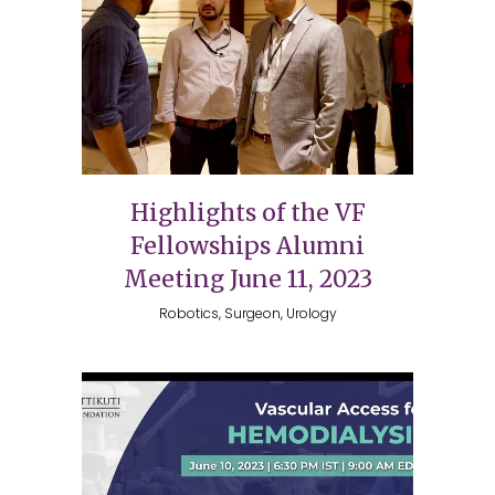
Highlights of the VF
Fellowships Alumni
Meeting June 11, 2023
Robotics, Surgeon, Urology