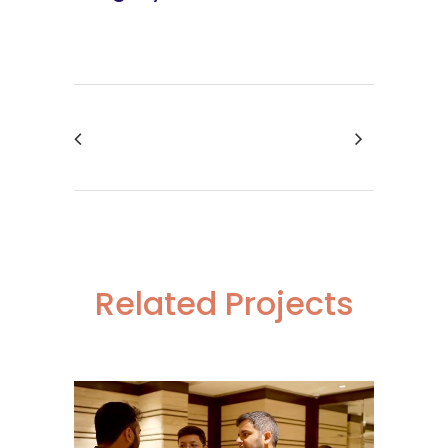
Related Projects