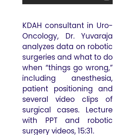
KDAH consultant in Uro-
Oncology, Dr. Yuvaraja
analyzes data on robotic
surgeries and what to do
when “things go wrong,”
including anesthesia,
patient positioning and
several video clips of
surgical cases. Lecture
with PPT and robotic
surgery videos, 15:31.