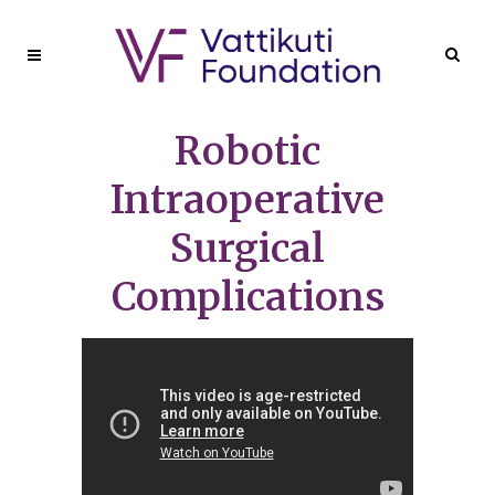
Robotic
Intraoperative
Surgical
Complications