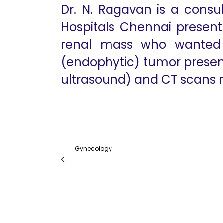
Dr. N. Ragavan is a consu
Hospitals Chennai present
renal mass who wanted h
(endophytic) tumor presente
ultrasound) and CT scans ma
Gynecology
Whats New in Robotic Gynecologic Surger