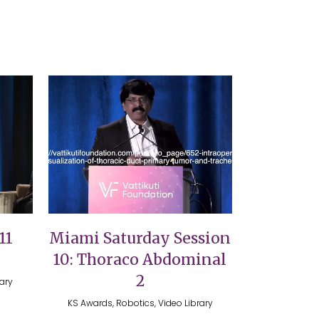
VIEW
11
Miami Saturday Session
10: Thoraco Abdominal
2
rary
KS Awards, Robotics, Video Library