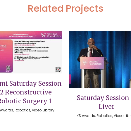
Related Projects
VIEW
VIEW
mi Saturday Session
12 Reconstructive
Saturday Session 
Robotic Surgery 1
Liver
Awards, Robotics, Video Library
KS Awards, Robotics, Video Lib