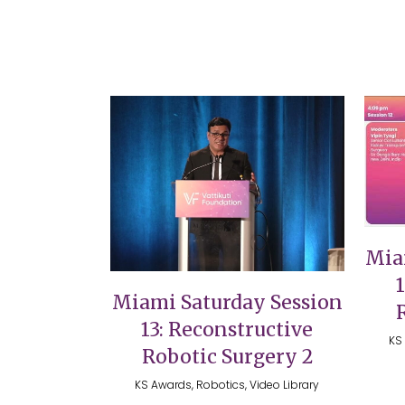
VIEW
Mia
Miami Saturday Session
13: Reconstructive
KS 
Robotic Surgery 2
KS Awards, Robotics, Video Library