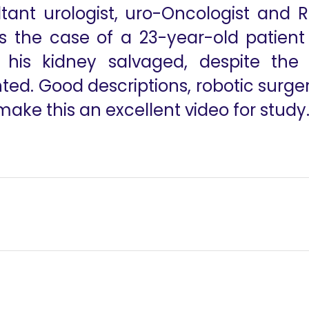
ltant urologist, uro-Oncologist and 
s the case of a 23-year-old patient 
is kidney salvaged, despite the d
d. Good descriptions, robotic surgery
ke this an excellent video for study.
y
Robotic Approac