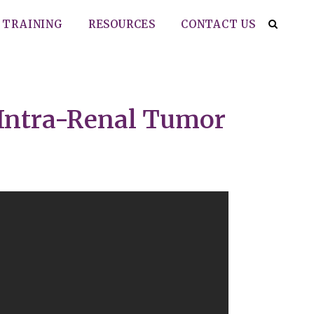
TRAINING
RESOURCES
CONTACT US
 Intra-Renal Tumor