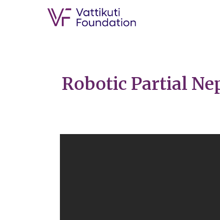
Robotic Partial N