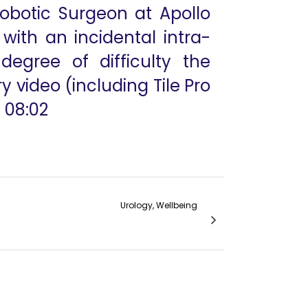
Robotic Surgeon at Apollo
with an incidental intra-
egree of difficulty the
 video (including Tile Pro
 08:02
Urology, Wellbeing
h to Obstructed Megaureters in Children