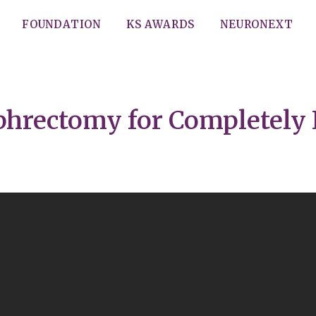
FOUNDATION
KS AWARDS
NEURONEXT
ephrectomy for Completely