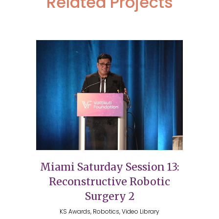
Related Projects
Miami Saturday Session 13:
Reconstructive Robotic
Surgery 2
KS Awards, Robotics, Video Library