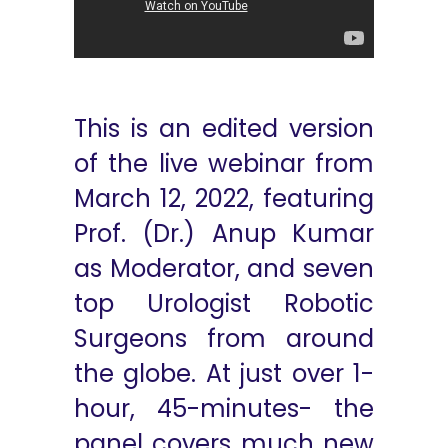
This is an edited version
of the live webinar from
March 12, 2022, featuring
Prof. (Dr.) Anup Kumar
as Moderator, and seven
top Urologist Robotic
Surgeons from around
the globe. At just over 1-
hour, 45-minutes- the
panel covers much new