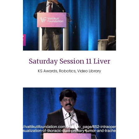
Saturday Session 11 Liver
KS Awards, Robotics, Video Library