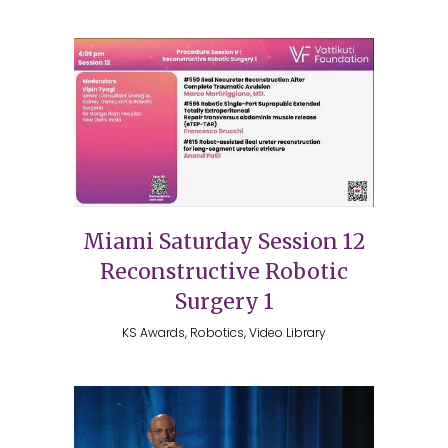
Miami Saturday Session 12
Reconstructive Robotic
Surgery 1
KS Awards, Robotics, Video Library