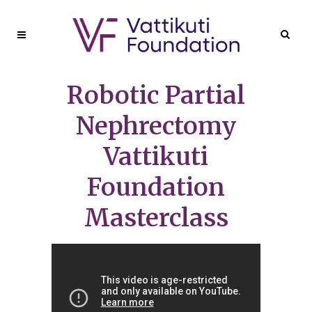
Robotic Partial
Nephrectomy
Vattikuti
Foundation
Masterclass