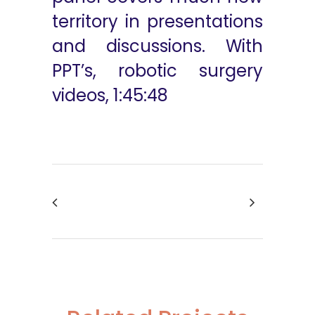
territory in presentations
and discussions. With
PPT’s, robotic surgery
videos, 1:45:48