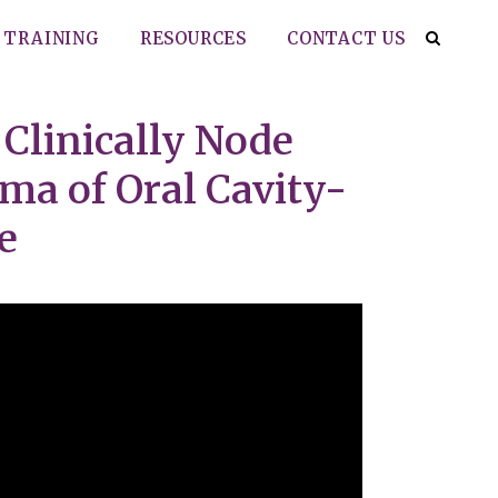
TRAINING
RESOURCES
CONTACT US
 Clinically Node
ma of Oral Cavity-
e