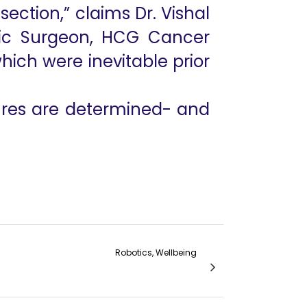
section,” claims Dr. Vishal
tic Surgeon, HCG Cancer
hich were inevitable prior
ures are determined- and
Robotics, Wellbeing
in Management of Gingivobuccal Cancers