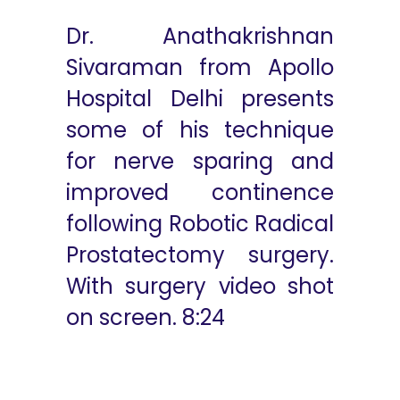
Dr. Anathakrishnan
Sivaraman from Apollo
Hospital Delhi presents
some of his technique
for nerve sparing and
improved continence
following Robotic Radical
Prostatectomy surgery.
With surgery video shot
on screen. 8:24