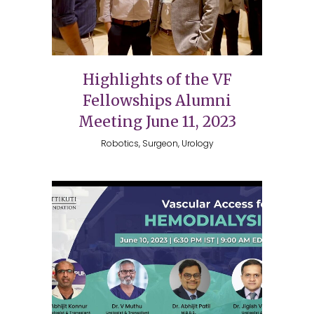
Highlights of the VF
Fellowships Alumni
Meeting June 11, 2023
Robotics, Surgeon, Urology