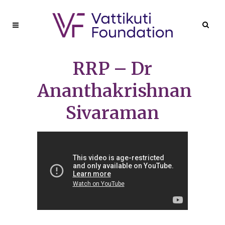
RRP – Dr
Ananthakrishnan
Sivaraman