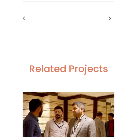
Related Projects