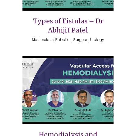
Types of Fistulas – Dr
Abhijit Patel
Masterclass, Robotics, Surgeon, Urology
Hemodialysis and