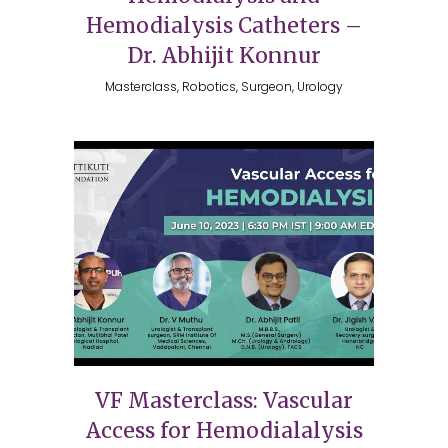
Hemodialysis Catheters –
Dr. Abhijit Konnur
Masterclass, Robotics, Surgeon, Urology
VF Masterclass: Vascular
Access for Hemodialalysis