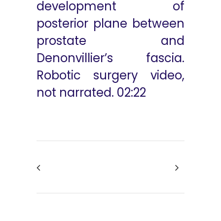
development of
posterior plane between
prostate and
Denonvillier’s fascia.
Robotic surgery video,
not narrated. 02:22