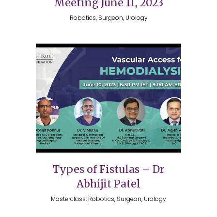
Meeting June 11, 2023
Robotics, Surgeon, Urology
Types of Fistulas – Dr
Abhijit Patel
Masterclass, Robotics, Surgeon, Urology