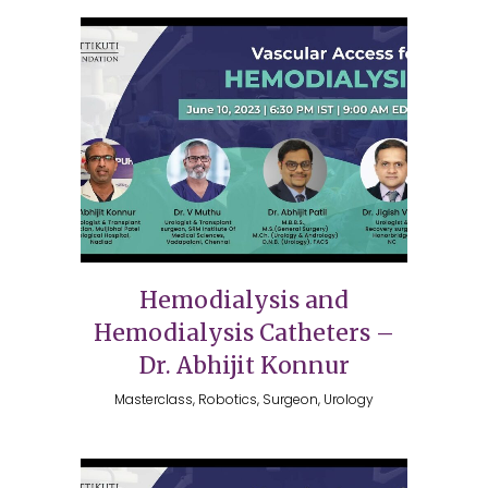
Hemodialysis and
Hemodialysis Catheters –
Dr. Abhijit Konnur
Masterclass, Robotics, Surgeon, Urology