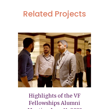
Related Projects
Highlights of the VF
Fellowships Alumni