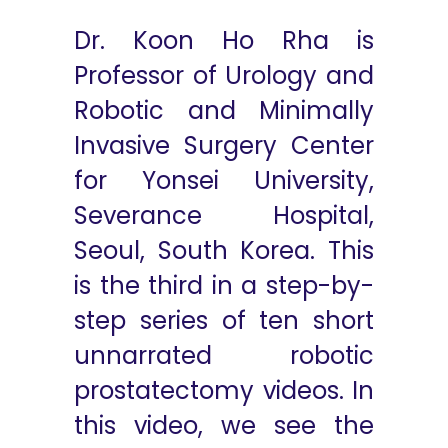
Dr. Koon Ho Rha is
Professor of Urology and
Robotic and Minimally
Invasive Surgery Center
for Yonsei University,
Severance Hospital,
Seoul, South Korea. This
is the third in a step-by-
step series of ten short
unnarrated robotic
prostatectomy videos. In
this video, we see the