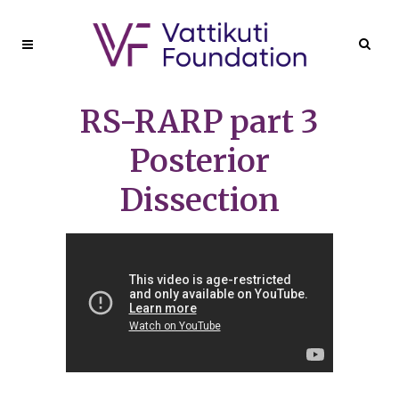
RS-RARP part 3
Posterior
Dissection