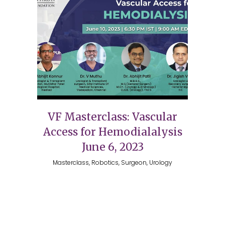
VF Masterclass: Vascular
Access for Hemodialalysis
June 6, 2023
Masterclass, Robotics, Surgeon, Urology