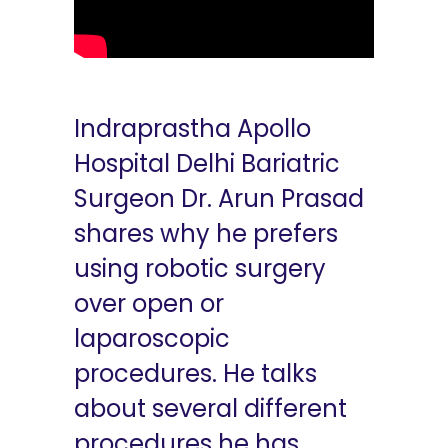
Indraprastha Apollo
Hospital Delhi Bariatric
Surgeon Dr. Arun Prasad
shares why he prefers
using robotic surgery
over open or
laparoscopic
procedures. He talks
about several different
procedures he has