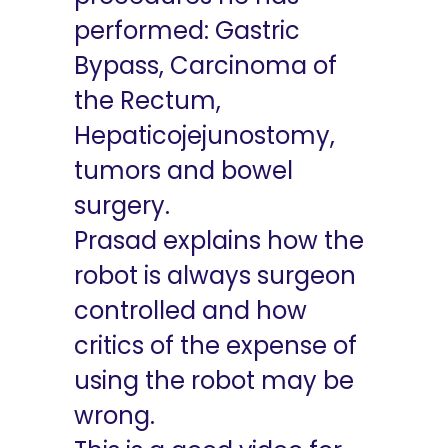
performed: Gastric
Bypass, Carcinoma of
the Rectum,
Hepaticojejunostomy,
tumors and bowel
surgery.
Prasad explains how the
robot is always surgeon
controlled and how
critics of the expense of
using the robot may be
wrong.