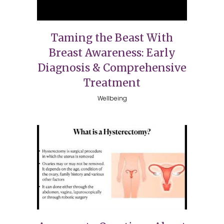
Taming the Beast With
Breast Awareness: Early
Diagnosis & Comprehensive
Treatment
Wellbeing