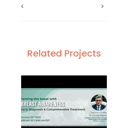
Related Projects