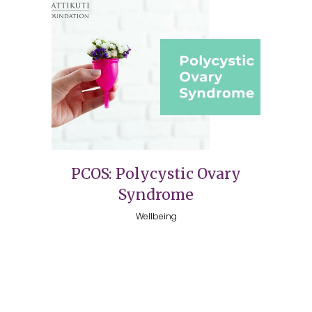
PCOS: Polycystic Ovary
Syndrome
Wellbeing