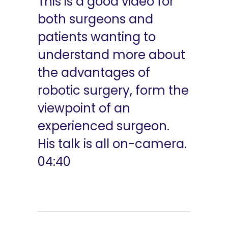
This is a good video for
both surgeons and
patients wanting to
understand more about
the advantages of
robotic surgery, form the
viewpoint of an
experienced surgeon.
His talk is all on-camera.
04:40