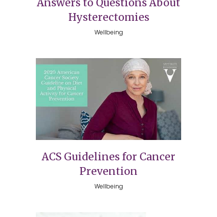
Answers to Questions About
Hysterectomies
Wellbeing
ACS Guidelines for Cancer
Prevention
Wellbeing