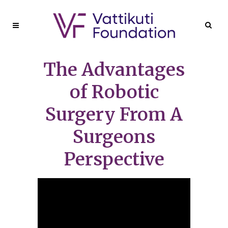
The Advantages
of Robotic
Surgery From A
Surgeons
Perspective