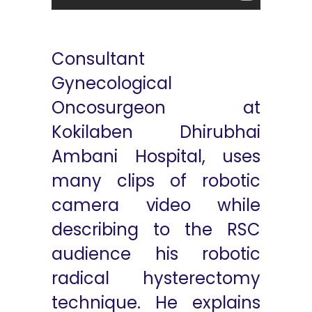
Consultant
Gynecological
Oncosurgeon at
Kokilaben Dhirubhai
Ambani Hospital, uses
many clips of robotic
camera video while
describing to the RSC
audience his robotic
radical hysterectomy
technique. He explains