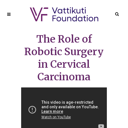
The Role of
Robotic Surgery
in Cervical
Carcinoma