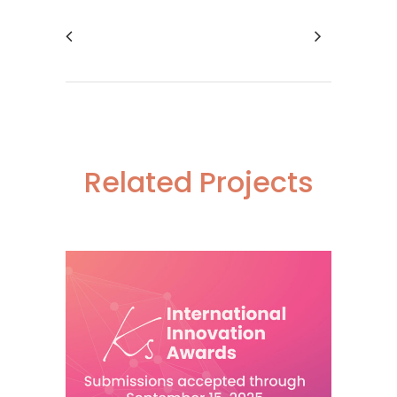
Related Projects