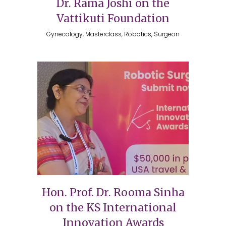
Dr. Rama Joshi on the
Vattikuti Foundation
Gynecology, Masterclass, Robotics, Surgeon
Hon. Prof. Dr. Rooma Sinha
on the KS International
Innovation Awards