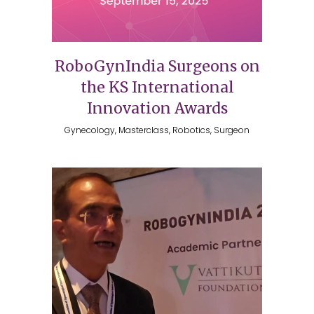
RoboGynIndia Surgeons on
the KS International
Innovation Awards
Gynecology, Masterclass, Robotics, Surgeon