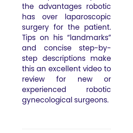
the advantages robotic
has over laparoscopic
surgery for the patient.
Tips on his “landmarks”
and concise step-by-
step descriptions make
this an excellent video to
review for new or
experienced robotic
gynecological surgeons.