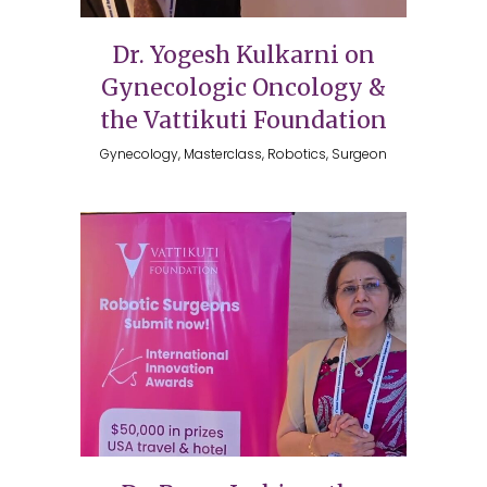
Dr. Yogesh Kulkarni on
Gynecologic Oncology &
the Vattikuti Foundation
Gynecology, Masterclass, Robotics, Surgeon