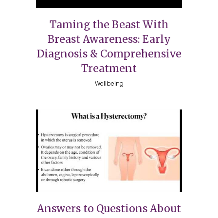
Taming the Beast With
Breast Awareness: Early
Diagnosis & Comprehensive
Treatment
Wellbeing
Answers to Questions About