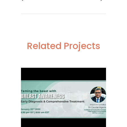
Related Projects