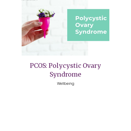
PCOS: Polycystic Ovary
Syndrome
Wellbeing