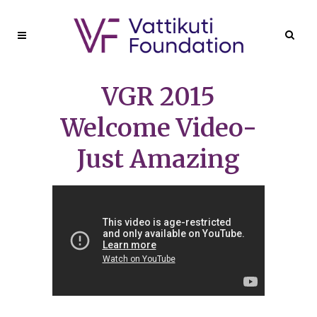
VGR 2015
Welcome Video-
Just Amazing