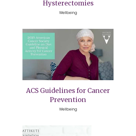
Hysterectomies
Wellbeing
ACS Guidelines for Cancer
Prevention
Wellbeing