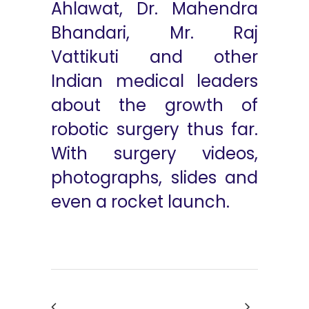
Ahlawat, Dr. Mahendra
Bhandari, Mr. Raj
Vattikuti and other
Indian medical leaders
about the growth of
robotic surgery thus far.
With surgery videos,
photographs, slides and
even a rocket launch.