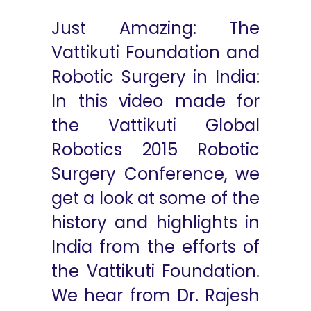
Just Amazing: The
Vattikuti Foundation and
Robotic Surgery in India:
In this video made for
the Vattikuti Global
Robotics 2015 Robotic
Surgery Conference, we
get a look at some of the
history and highlights in
India from the efforts of
the Vattikuti Foundation.
We hear from Dr. Rajesh