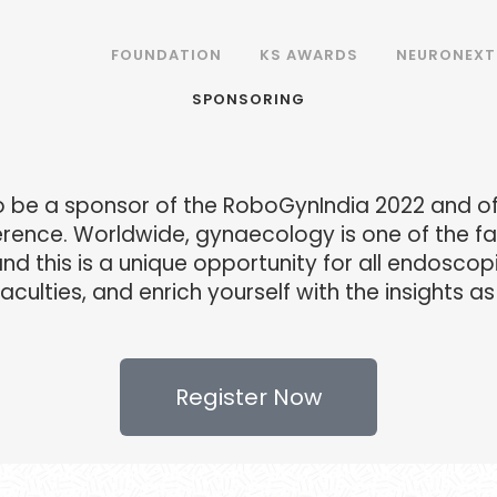
FOUNDATION
KS AWARDS
NEURONEXT
SPONSORING
to be a sponsor of the RoboGynIndia 2022 and off
ence. Worldwide, gynaecology is one of the fas
d this is a unique opportunity for all endoscop
aculties, and enrich yourself with the insights 
Register Now