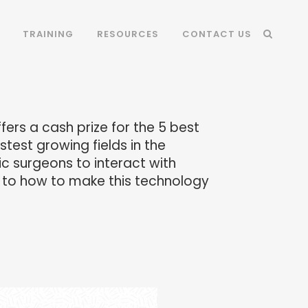
TRAINING
RESOURCES
CONTACT US
ers a cash prize for the 5 best
test growing fields in the
ic surgeons to interact with
as to how to make this technology