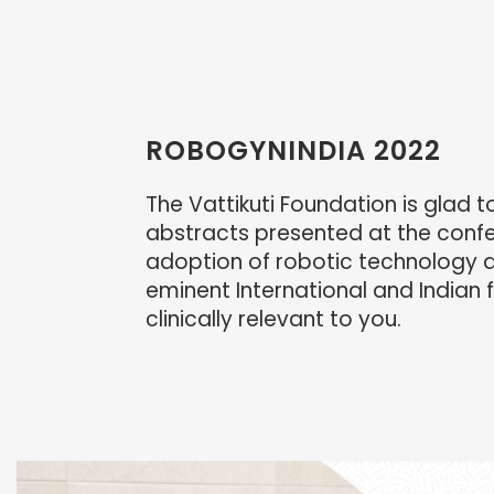
ROBOGYNINDIA 2022
The Vattikuti Foundation is glad 
abstracts presented at the confer
adoption of robotic technology an
eminent International and Indian f
clinically relevant to you.