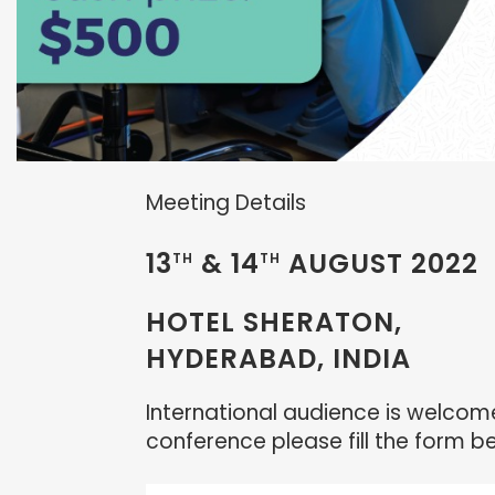
Meeting Details
13
& 14
AUGUST 2022
TH
TH
HOTEL SHERATON,
HYDERABAD, INDIA
International audience is welcome 
conference please fill the form b