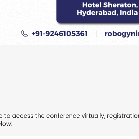
to access the conference virtually, registration
elow: