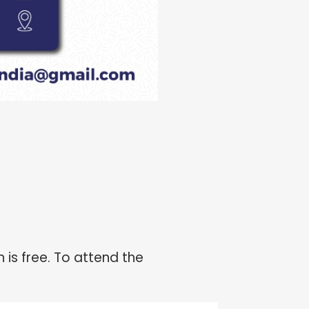
 is free. To attend the