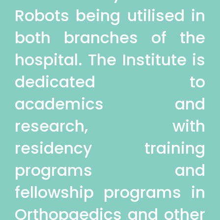
Robots being utilised in
both branches of the
hospital. The Institute is
dedicated to
academics and
research, with
residency training
programs and
fellowship programs in
Orthopaedics and other