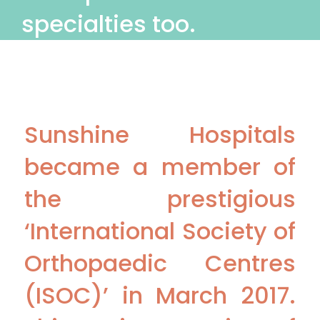
specialties too.
Sunshine Hospitals
became a member of
the prestigious
‘International Society of
Orthopaedic Centres
(ISOC)’ in March 2017.