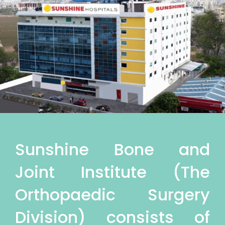
Sunshine Bone and
Joint Institute (The
Orthopaedic Surgery
Division) consists of