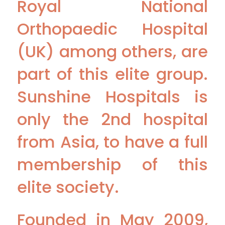
Royal National
Orthopaedic Hospital
(UK) among others, are
part of this elite group.
Sunshine Hospitals is
only the 2nd hospital
from Asia, to have a full
membership of this
elite society.
Founded in May 2009,