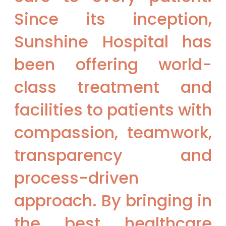
Since its inception,
Sunshine Hospital has
been offering world-
class treatment and
facilities to patients with
compassion, teamwork,
transparency and
process-driven
approach. By bringing in
the best healthcare