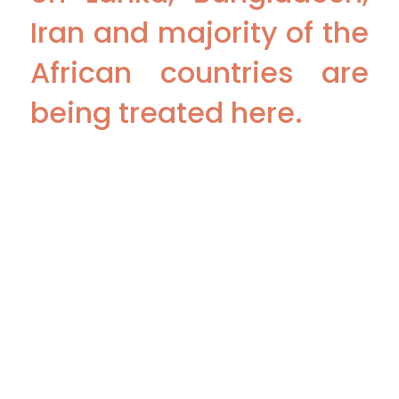
Iran and majority of the
African countries are
being treated here.
Copyright 2026 @ The Vattikuti Foundation | Website