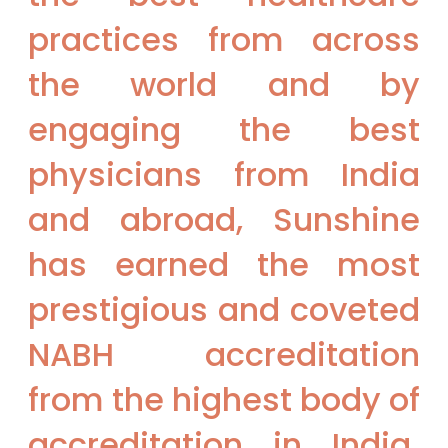
practices from across
the world and by
engaging the best
physicians from India
and abroad, Sunshine
has earned the most
prestigious and coveted
NABH accreditation
from the highest body of
accreditation in India.