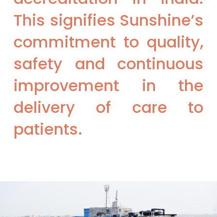
This signifies Sunshine’s
commitment to quality,
safety and continuous
improvement in the
delivery of care to
patients.