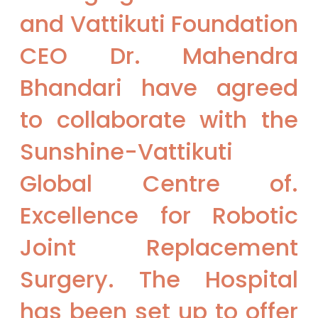
and Vattikuti Foundation
CEO Dr. Mahendra
Bhandari have agreed
to collaborate with the
Sunshine-Vattikuti
Global Centre of.
Excellence for Robotic
Joint Replacement
Surgery. The Hospital
has been set up to offer