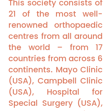
This society consists of
21 of the most well-
renowned orthopaedic
centres from all around
the world – from 17
countries from across 6
continents. Mayo Clinic
(USA), Campbell Clinic
(USA), Hospital for
Special Surgery (USA),