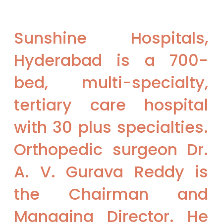
Sunshine Hospitals,
Hyderabad is a 700-
bed, multi-specialty,
tertiary care hospital
with 30 plus specialties.​
Orthopedic surgeon Dr.
A. V. Gurava Reddy is
the Chairman and
Managing Director. He