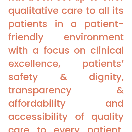
qualitative care to all its
patients in a patient-
friendly environment
with a focus on clinical
excellence, patients’
safety & dignity,
transparency &
affordability and
accessibility of quality
care to every patient.