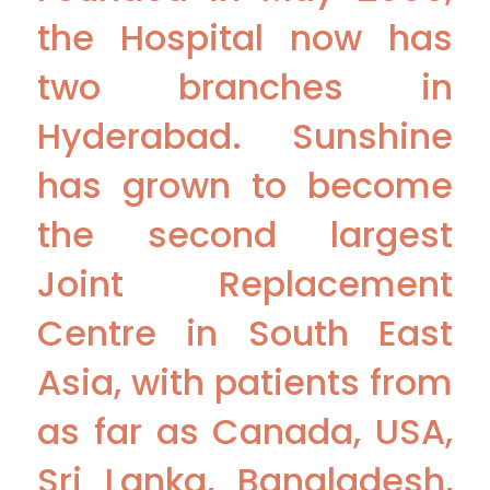
the Hospital now has
two branches in
Hyderabad. Sunshine
has grown to become
the second largest
Joint Replacement
Centre in South East
Asia, with patients from
as far as Canada, USA,
Sri Lanka, Bangladesh,