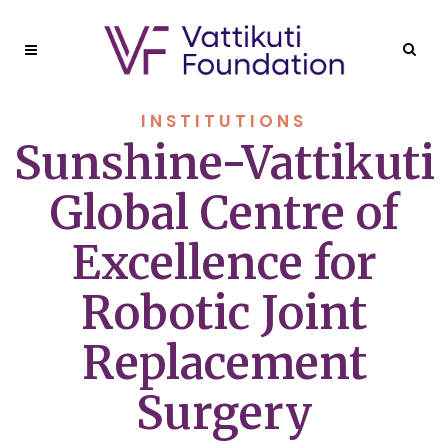
INSTITUTIONS
Sunshine-Vattikuti
Global Centre of
Excellence for
Robotic Joint
Replacement
Surgery