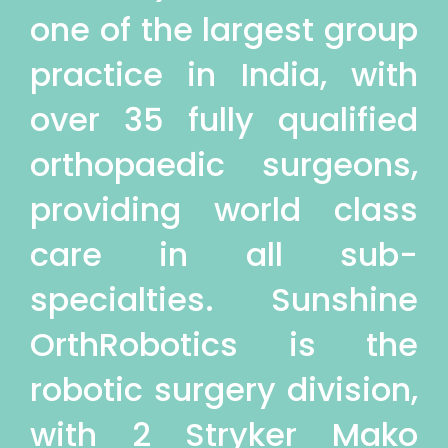
one of the largest group
practice in India, with
over 35 fully qualified
orthopaedic surgeons,
providing world class
care in all sub-
specialties. Sunshine
OrthRobotics is the
robotic surgery division,
with 2 Stryker Mako