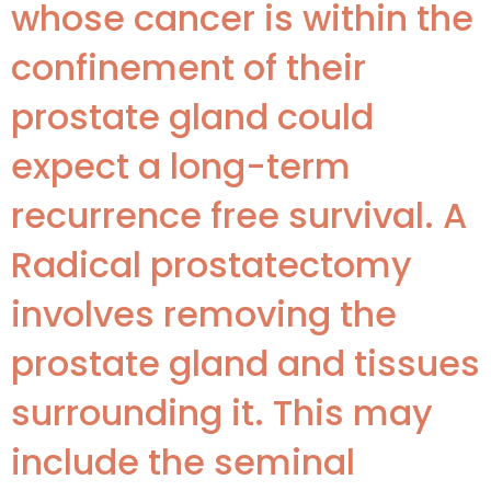
whose cancer is within the
confinement of their
prostate gland could
expect a long-term
recurrence free survival. A
Radical prostatectomy
involves removing the
prostate gland and tissues
surrounding it. This may
include the seminal