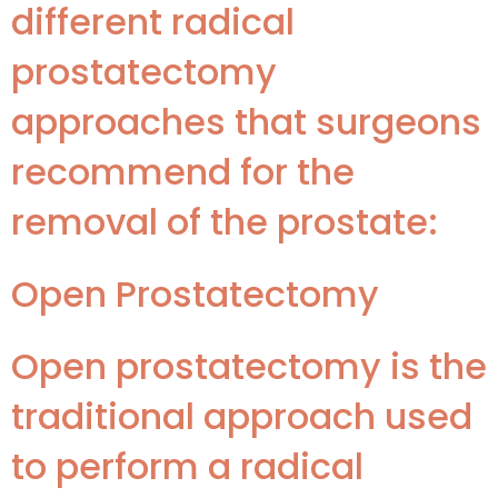
different radical
prostatectomy
approaches that surgeons
recommend for the
removal of the prostate:
Open Prostatectomy
Open prostatectomy is the
traditional approach used
to perform a radical