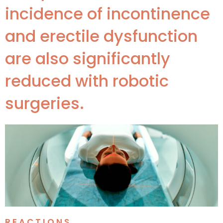
incidence of incontinence
and erectile dysfunction
are also significantly
reduced with robotic
surgeries.
REACTIONS