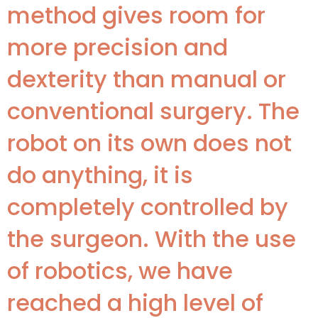
method gives room for
more precision and
dexterity than manual or
conventional surgery. The
robot on its own does not
do anything, it is
completely controlled by
the surgeon. With the use
of robotics, we have
reached a high level of