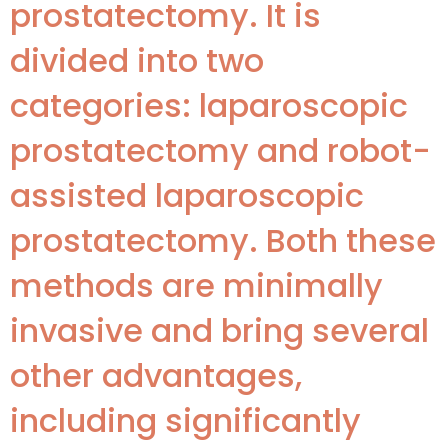
prostatectomy. It is
divided into two
categories: laparoscopic
prostatectomy and robot-
assisted laparoscopic
prostatectomy. Both these
methods are minimally
invasive and bring several
other advantages,
including significantly