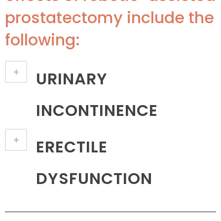
prostatectomy include the
following:
URINARY
INCONTINENCE
ERECTILE
DYSFUNCTION