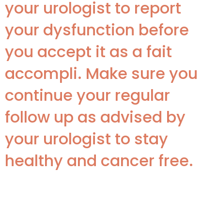
your urologist to report
your dysfunction before
you accept it as a fait
accompli. Make sure you
continue your regular
follow up as advised by
your urologist to stay
healthy and cancer free.
Disclaimer: This article is for
informational purposes only. Book