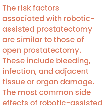
The risk factors
associated with robotic-
assisted prostatectomy
are similar to those of
open prostatectomy.
These include bleeding,
infection, and adjacent
tissue or organ damage.
The most common side
effects of robotic-assisted