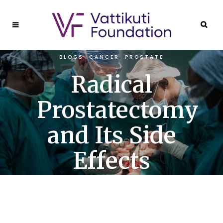
BLOGS
,
CANCER
,
PROSTATE
Radical
Prostatectomy
and Its Side
Effects