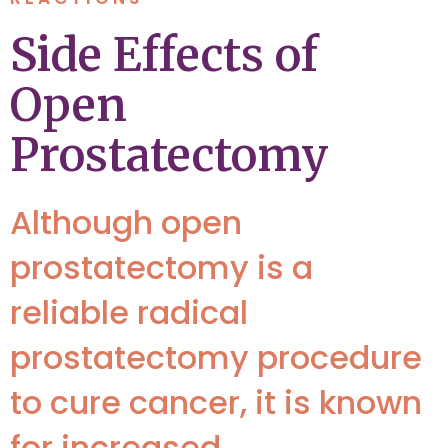
Side Effects of
Open
Prostatectomy
Although open
prostatectomy is a
reliable radical
prostatectomy procedure
to cure cancer, it is known
for increased