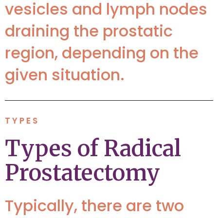
vesicles and lymph nodes
draining the prostatic
region, depending on the
given situation.
TYPES
Types of Radical
Prostatectomy
Typically, there are two