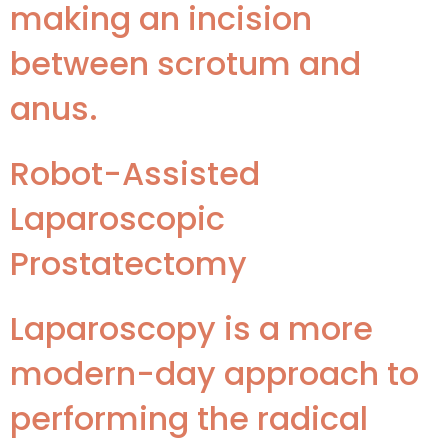
making an incision
between scrotum and
anus.
Robot-Assisted
Laparoscopic
Prostatectomy
Laparoscopy is a more
modern-day approach to
performing the radical