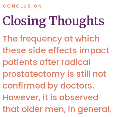
CONCLUSION
Closing Thoughts
The frequency at which
these side effects impact
patients after radical
prostatectomy is still not
confirmed by doctors.
However, it is observed
that older men, in general,