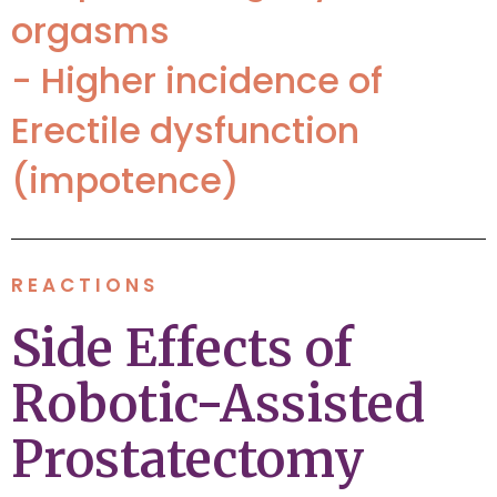
orgasms
- Higher incidence of
Erectile dysfunction
(impotence)
REACTIONS
Side Effects of
Robotic-Assisted
Prostatectomy