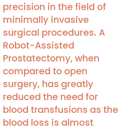
precision in the field of
minimally invasive
surgical procedures. A
Robot-Assisted
Prostatectomy, when
compared to open
surgery, has greatly
reduced the need for
blood transfusions as the
blood loss is almost