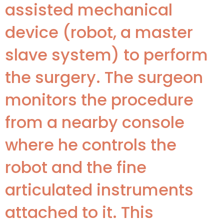
assisted mechanical
device (robot, a master
slave system) to perform
the surgery. The surgeon
monitors the procedure
from a nearby console
where he controls the
robot and the fine
articulated instruments
attached to it. This