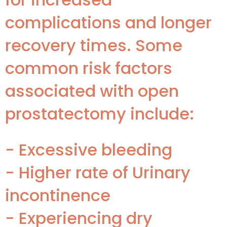
complications and longer
recovery times. Some
common risk factors
associated with open
prostatectomy include:
- Excessive bleeding
- Higher rate of Urinary
incontinence
- Experiencing dry