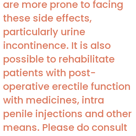
are more prone to facing
these side effects,
particularly urine
incontinence. It is also
possible to rehabilitate
patients with post-
operative erectile function
with medicines, intra
penile injections and other
means. Please do consult