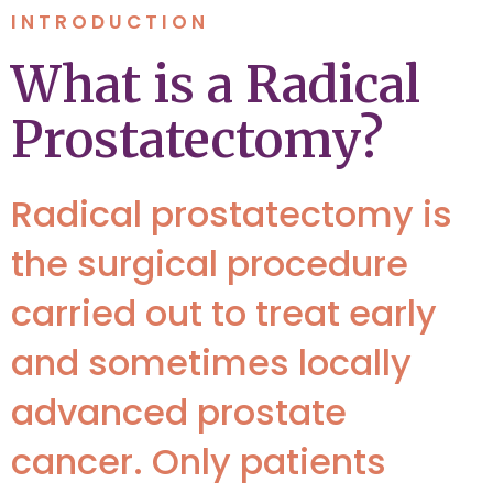
INTRODUCTION
What is a Radical
Prostatectomy?
Radical prostatectomy is
the surgical procedure
carried out to treat early
and sometimes locally
advanced prostate
cancer. Only patients