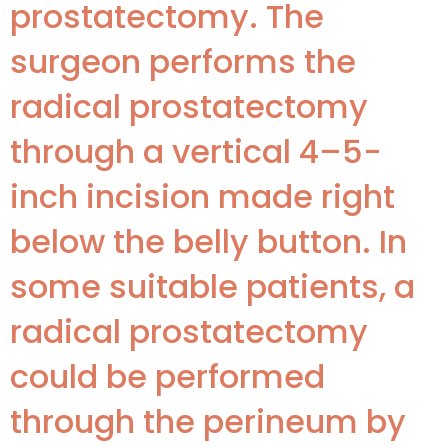
prostatectomy. The
surgeon performs the
radical prostatectomy
through a vertical 4–5-
inch incision made right
below the belly button. In
some suitable patients, a
radical prostatectomy
could be performed
through the perineum by