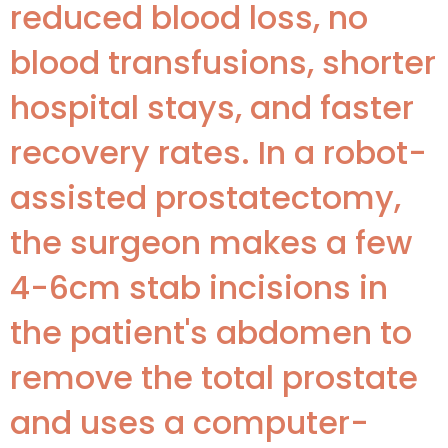
reduced blood loss, no
blood transfusions, shorter
hospital stays, and faster
recovery rates. In a robot-
assisted prostatectomy,
the surgeon makes a few
4-6cm stab incisions in
the patient's abdomen to
remove the total prostate
and uses a computer-