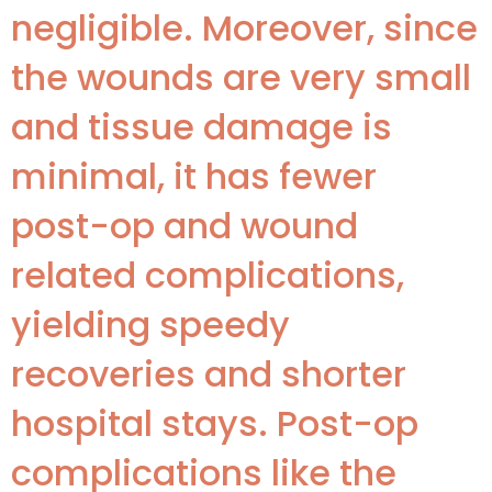
negligible. Moreover, since
the wounds are very small
and tissue damage is
minimal, it has fewer
post-op and wound
related complications,
yielding speedy
recoveries and shorter
hospital stays. Post-op
complications like the