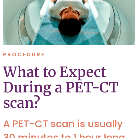
PROCEDURE
What to Expect
During a PET-CT
scan?
A PET-CT scan is usually
30 minutes to 1 hour long