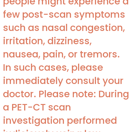
people might experience a
few post-scan symptoms
such as nasal congestion,
irritation, dizziness,
nausea, pain, or tremors.
In such cases, please
immediately consult your
doctor. Please note: During
a PET-CT scan
investigation performed