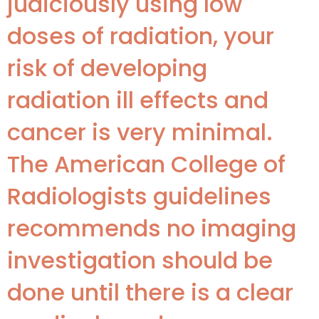
judiciously using low
doses of radiation, your
risk of developing
radiation ill effects and
cancer is very minimal.
The American College of
Radiologists guidelines
recommends no imaging
investigation should be
done until there is a clear