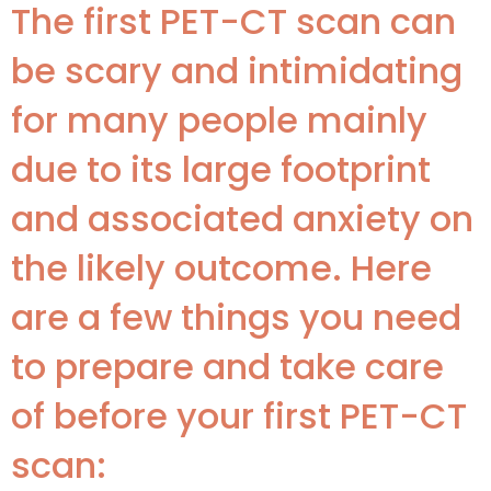
The first PET-CT scan can
be scary and intimidating
for many people mainly
due to its large footprint
and associated anxiety on
the likely outcome. Here
are a few things you need
to prepare and take care
of before your first PET-CT
scan: