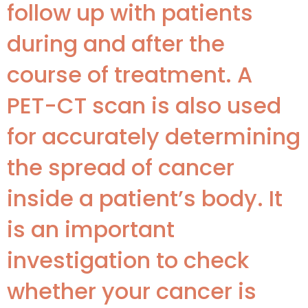
follow up with patients
during and after the
course of treatment. A
PET-CT scan is also used
for accurately determining
the spread of cancer
inside a patient’s body. It
is an important
investigation to check
whether your cancer is