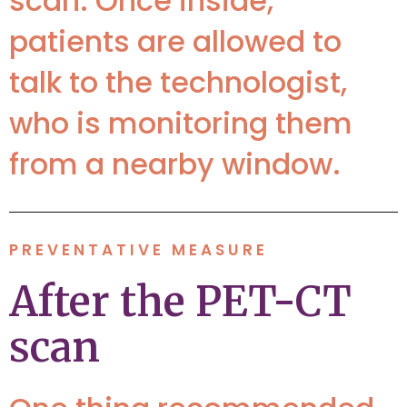
scan. Once inside,
patients are allowed to
talk to the technologist,
who is monitoring them
from a nearby window.
PREVENTATIVE MEASURE
After the PET-CT
scan