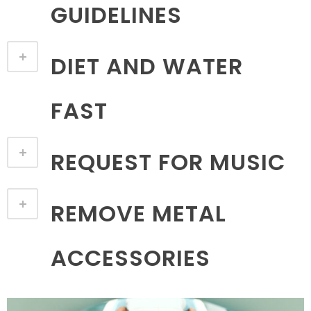
GUIDELINES
DIET AND WATER
FAST
REQUEST FOR MUSIC
REMOVE METAL
ACCESSORIES