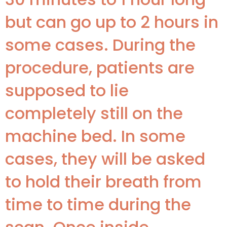
but can go up to 2 hours in
some cases. During the
procedure, patients are
supposed to lie
completely still on the
machine bed. In some
cases, they will be asked
to hold their breath from
time to time during the