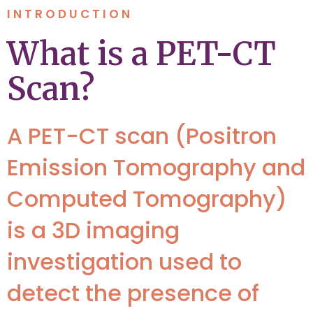
INTRODUCTION
What is a PET-CT
Scan?
A PET-CT scan (Positron
Emission Tomography and
Computed Tomography)
is a 3D imaging
investigation used to
detect the presence of