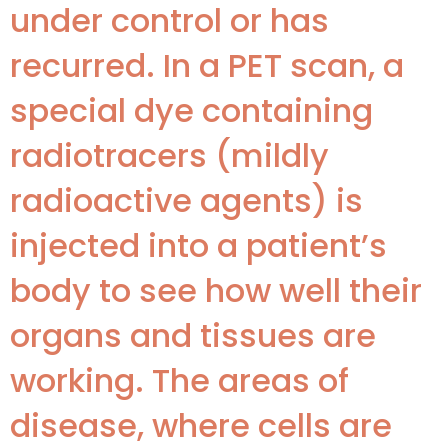
under control or has
recurred. In a PET scan, a
special dye containing
radiotracers (mildly
radioactive agents) is
injected into a patient’s
body to see how well their
organs and tissues are
working. The areas of
disease, where cells are