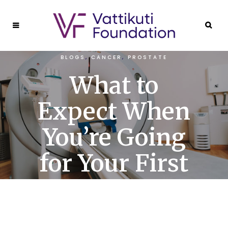
BLOGS
,
CANCER
,
PROSTATE
What to
Expect When
You’re Going
for Your First
PET Scan