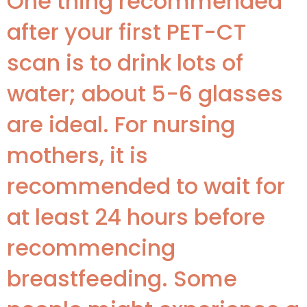
One thing recommended
after your first PET-CT
scan is to drink lots of
water; about 5-6 glasses
are ideal. For nursing
mothers, it is
recommended to wait for
at least 24 hours before
recommencing
breastfeeding. Some