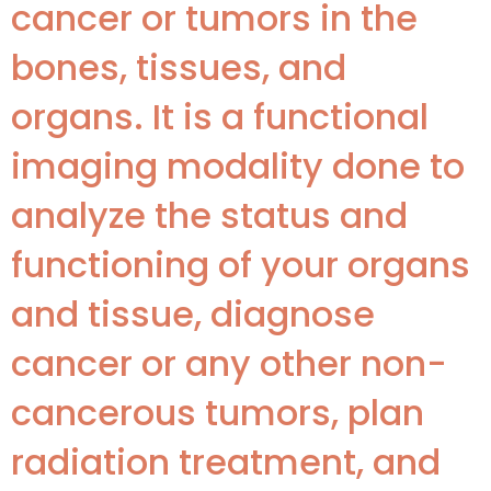
cancer or tumors in the
bones, tissues, and
organs. It is a functional
imaging modality done to
analyze the status and
functioning of your organs
and tissue, diagnose
cancer or any other non-
cancerous tumors, plan
radiation treatment, and