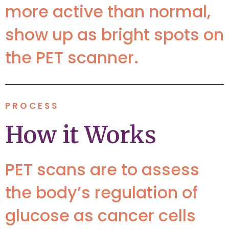
more active than normal,
show up as bright spots on
the PET scanner.
PROCESS
How it Works
PET scans are to assess
the body’s regulation of
glucose as cancer cells