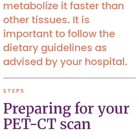
metabolize it faster than
other tissues. It is
important to follow the
dietary guidelines as
advised by your hospital.
STEPS
Preparing for your
PET-CT scan