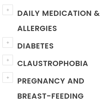
DAILY MEDICATION &
ALLERGIES
DIABETES
CLAUSTROPHOBIA
PREGNANCY AND
BREAST-FEEDING