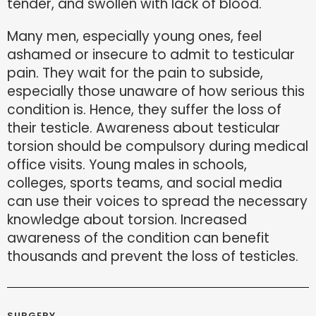
tender, and swollen with lack of blood.
Many men, especially young ones, feel
ashamed or insecure to admit to testicular
pain. They wait for the pain to subside,
especially those unaware of how serious this
condition is. Hence, they suffer the loss of
their testicle. Awareness about testicular
torsion should be compulsory during medical
office visits. Young males in schools,
colleges, sports teams, and social media
can use their voices to spread the necessary
knowledge about torsion. Increased
awareness of the condition can benefit
thousands and prevent the loss of testicles.
SURGERY