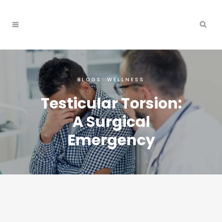
BLOGS
,
WELLNESS
Testicular Torsion:
A Surgical
Emergency