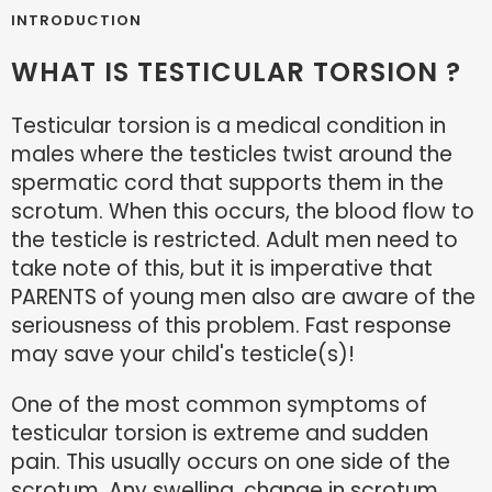
INTRODUCTION
WHAT IS TESTICULAR TORSION ?
Testicular torsion is a medical condition in
males where the testicles twist around the
spermatic cord that supports them in the
scrotum. When this occurs, the blood flow to
the testicle is restricted. Adult men need to
take note of this, but it is imperative that
PARENTS of young men also are aware of the
seriousness of this problem. Fast response
may save your child's testicle(s)!
One of the most common symptoms of
testicular torsion is extreme and sudden
pain. This usually occurs on one side of the
scrotum. Any swelling, change in scrotum