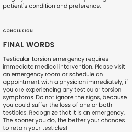
patient's condition and preference.
CONCLUSION
FINAL WORDS
Testicular torsion emergency requires
immediate medical intervention. Please visit
an emergency room or schedule an
appointment with a physician immediately, if
you are experiencing any testicular torsion
symptoms. Do not ignore the signs, because
you could suffer the loss of one or both
testicles. Recognize that it is an emergency.
The sooner you do, the better your chances
to retain your testicles!