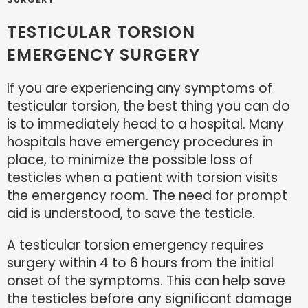
TESTICULAR TORSION
EMERGENCY SURGERY
If you are experiencing any symptoms of
testicular torsion, the best thing you can do
is to immediately head to a hospital. Many
hospitals have emergency procedures in
place, to minimize the possible loss of
testicles when a patient with torsion visits
the emergency room. The need for prompt
aid is understood, to save the testicle.
A testicular torsion emergency requires
surgery within 4 to 6 hours from the initial
onset of the symptoms. This can help save
the testicles before any significant damage