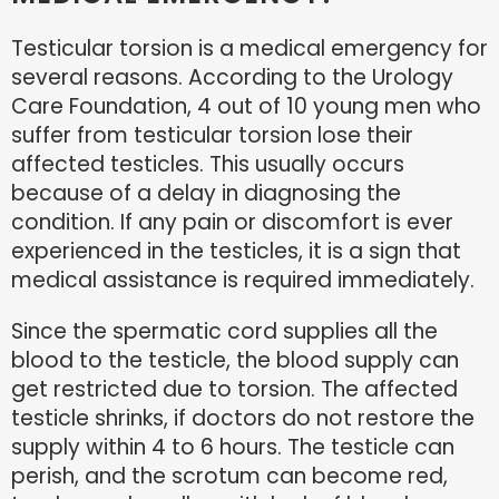
Testicular torsion is a medical emergency for
several reasons. According to the Urology
Care Foundation, 4 out of 10 young men who
suffer from testicular torsion lose their
affected testicles. This usually occurs
because of a delay in diagnosing the
condition. If any pain or discomfort is ever
experienced in the testicles, it is a sign that
medical assistance is required immediately.
Since the spermatic cord supplies all the
blood to the testicle, the blood supply can
get restricted due to torsion. The affected
testicle shrinks, if doctors do not restore the
supply within 4 to 6 hours. The testicle can
perish, and the scrotum can become red,