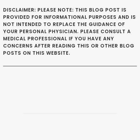
DISCLAIMER: PLEASE NOTE: THIS BLOG POST IS
PROVIDED FOR INFORMATIONAL PURPOSES AND IS
NOT INTENDED TO REPLACE THE GUIDANCE OF
YOUR PERSONAL PHYSICIAN. PLEASE CONSULT A
MEDICAL PROFESSIONAL IF YOU HAVE ANY
CONCERNS AFTER READING THIS OR OTHER BLOG
POSTS ON THIS WEBSITE.