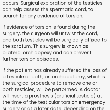
occurs. Surgical exploration of the testicles
can help assess the spermatic cord, to
search for any evidence of torsion.
If evidence of torsion is found during the
surgery, the surgeon will untwist the cord,
and both testicles will be surgically affixed to
the scrotum. This surgery is known as
bilateral orchidopexy and can prevent
further torsion episodes.
If the patient has already suffered the loss of
a testicle or both, an orchidectomy, which is
the surgical procedure to remove one or
both testicles, will be performed. A doctor
will insert a prosthesis (artificial testicle) at
the time of the testicular torsion emergency
surgery or at a later date, depending on the