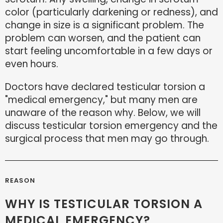
color (particularly darkening or redness), and
change in size is a significant problem. The
problem can worsen, and the patient can
start feeling uncomfortable in a few days or
even hours.
Doctors have declared testicular torsion a
"medical emergency," but many men are
unaware of the reason why. Below, we will
discuss testicular torsion emergency and the
surgical process that men may go through.
REASON
WHY IS TESTICULAR TORSION A
MEDICAL EMERGENCY?